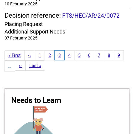
10 February 2025
Decision reference:
FTS/HEC/AR/24/0072
Placing Request
Additional Support Needs
07 February 2025
Pagination
First
« First
Previous
‹‹
Page
1
Page
2
Current
3
Page
4
Page
5
Page
6
Page
7
Page
8
Page
9
page
page
page
Next
››
Last
Last »
…
page
page
Needs to Learn