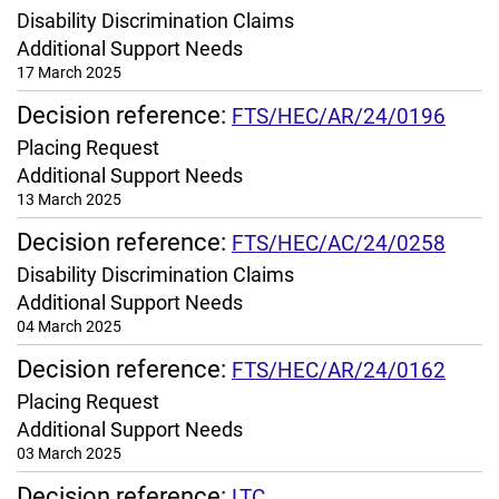
Disability Discrimination Claims
Additional Support Needs
17 March 2025
Decision reference:
FTS/HEC/AR/24/0196
Placing Request
Additional Support Needs
13 March 2025
Decision reference:
FTS/HEC/AC/24/0258
Disability Discrimination Claims
Additional Support Needs
04 March 2025
Decision reference:
FTS/HEC/AR/24/0162
Placing Request
Additional Support Needs
03 March 2025
Decision reference:
LTC