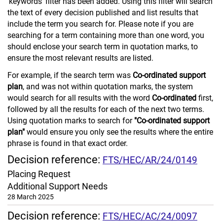
'keywords' filter has been added. Using this filter will search
the text of every decision published and list results that
include the term you search for. Please note if you are
searching for a term containing more than one word, you
should enclose your search term in quotation marks, to
ensure the most relevant results are listed.
For example, if the search term was
Co-ordinated support
plan
, and was not within quotation marks, the system
would search for all results with the word
Co-ordinated
first,
followed by all the results for each of the next two terms.
Using quotation marks to search for
"Co-ordinated support
plan"
would ensure you only see the results where the entire
phrase is found in that exact order.
Decision reference:
FTS/HEC/AR/24/0149
Placing Request
Additional Support Needs
28 March 2025
Decision reference:
FTS/HEC/AC/24/0097