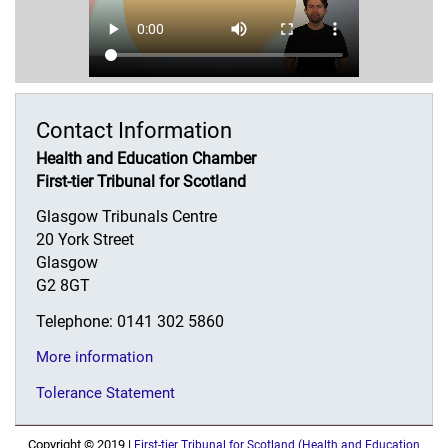
Contact Information
Health and Education Chamber
First-tier Tribunal for Scotland
Glasgow Tribunals Centre
20 York Street
Glasgow
G2 8GT
Telephone: 0141 302 5860
More information
Tolerance Statement
Copyright © 2019 |
First-tier Tribunal for Scotland (Health and Education