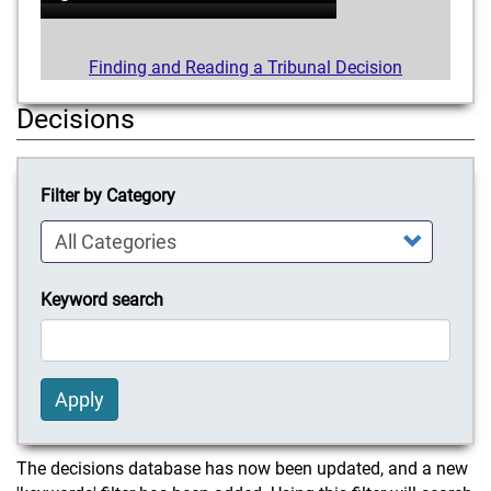
Finding and Reading a Tribunal Decision
Decisions
Filter by Category
Keyword search
Apply
The decisions database has now been updated, and a new