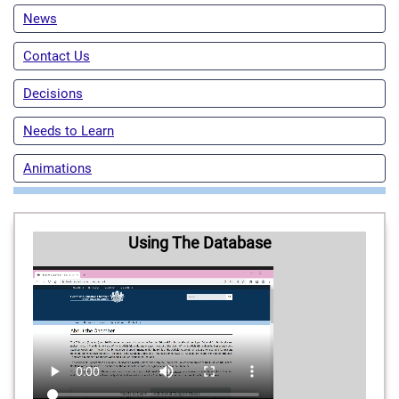
News
Contact Us
Decisions
Needs to Learn
Animations
Using The Database