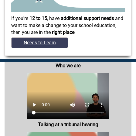
If you're
12 to 15
, have
additional support needs
and
want to make a change to your school education,
then you are in the
right place
.
Needs to Learn
Who we are
Talking at a tribunal hearing