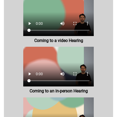
Coming to a video Hearing
Coming to an in-person Hearing