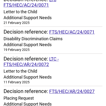
FTS/HEC/AC/24/0071
Letter to the Child
Additional Support Needs
21 February 2025
Decision reference:
FTS/HEC/AC/24/0071
Disability Discrimination Claims
Additional Support Needs
19 February 2025
Decision reference:
LTC -
FTS/HEC/AR/24/0072
Letter to the Child
Additional Support Needs
11 February 2025
Decision reference:
FTS/HEC/AR/24/0027
Placing Request
Additional Support Needs