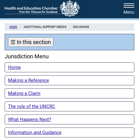
Skip
Tog
to
navi
main
content
ADDITIONAL SUPPORT NEEDS
DECISIONS
HOME
☰
In this section
Jurisdiction Menu
Home
Making a Reference
Making a Claim
The role of the UNCRC
What Happens Next?
Information and Guidance