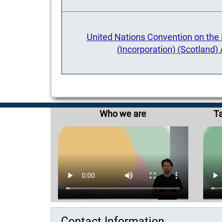
United Nations Convention on the R
(Incorporation) (Scotland)
Who we are
Ta
Contact Information