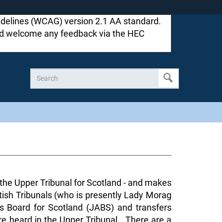
idelines (WCAG) version 2.1 AA standard.
ould welcome any feedback via the HEC
d the Upper Tribunal for Scotland - and makes
ttish Tribunals (who is presently Lady Morag
s Board for Scotland (JABS) and transfers
re heard in the Upper Tribunal. There are a