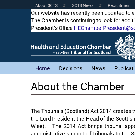
Skip
About SCTS
SCTS News
Recruitment
Scottish
to
Our website has recently been updated to 
main
The Chamber is continuing to look for addi
Courts
content
President’s Office
HEChamberPresident@sco
Menu
Main
Home
Decisions
News
Publicat
navigation
About the Chamber
The Tribunals (Scotland) Act 2014 creates tw
the Lord President the Head of the Scottish
Wise). The 2014 Act brings tribunal appo
administrative support of tribunals to the