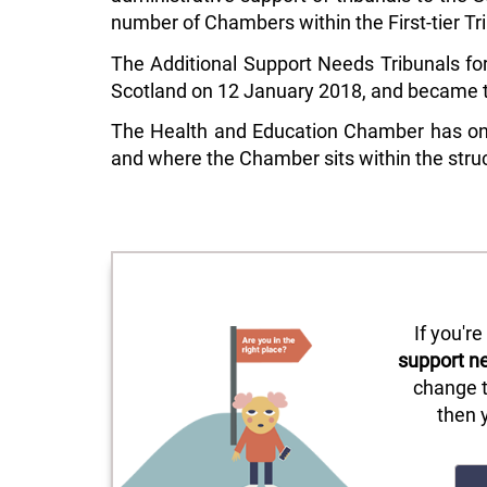
number of Chambers within the First-tier Tr
The Additional Support Needs Tribunals for
Scotland on 12 January 2018, and became th
The Health and Education Chamber has one 
and where the Chamber sits within the struc
If you'r
support n
change t
then 