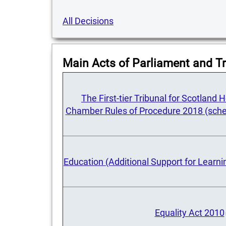
All Decisions
Main Acts of Parliament and Tr
The First-tier Tribunal for Scotland
Chamber Rules of Procedure 2018 (sche
Education (Additional Support for Learni
Equality Act 2010