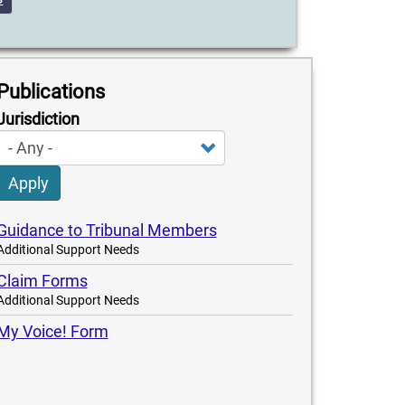
Publications
Jurisdiction
Apply
Guidance to Tribunal Members
Additional Support Needs
Claim Forms
Additional Support Needs
My Voice! Form