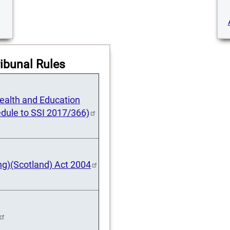
ibunal Rules
 Health and Education
dule to SSI 2017/366)
ng)(Scotland) Act 2004