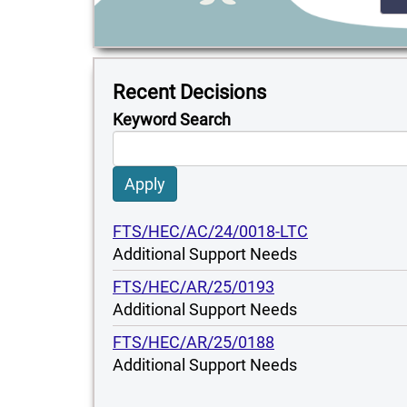
Recent Decisions
Keyword Search
Apply
FTS/HEC/AC/24/0018-LTC
Additional Support Needs
FTS/HEC/AR/25/0193
Additional Support Needs
FTS/HEC/AR/25/0188
Additional Support Needs