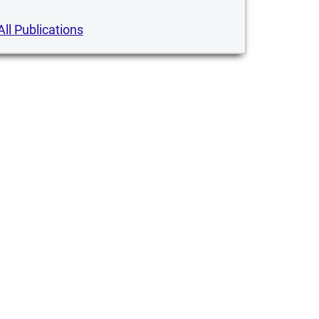
All Publications