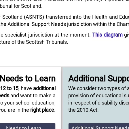
ibunal for Scotland.
 Scotland (ASNTS) transferred into the Health and Educa
e Additional Support Needs jurisdiction within the Cha
specialist jurisdiction at the moment.
This diagram
gi
ture of the Scottish Tribunals.
Needs to Learn
Additional Supp
e
12 to 15
, have
additional
We consider two types of 
eeds
and want to make a
provision of educational s
o your school education,
in respect of disability di
you are in the
right place
.
the 2010 Act.
Needs to Learn
Additional Support Need