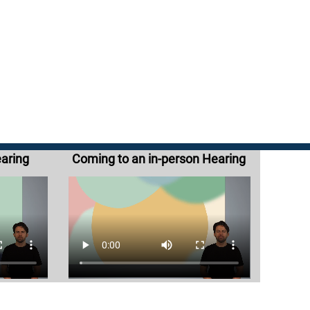
earing
Coming to an in-person Hearing