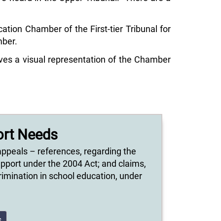
tion Chamber of the First-tier Tribunal for
mber.
ves a visual representation of the Chamber
ort Needs
appeals – references, regarding the
upport under the 2004 Act; and claims,
scrimination in school education, under
s