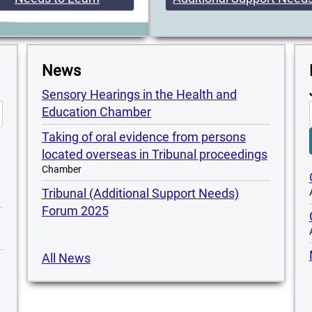
News
Sensory Hearings in the Health and
Education Chamber
Taking of oral evidence from persons
located overseas in Tribunal proceedings
Chamber
Tribunal (Additional Support Needs)
Forum 2025
All News