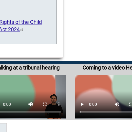
ights of the Child
 Act 2024
lking at a tribunal hearing
Coming to a video H