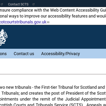
Contact SCTS
ensure compliance with the Web Content Accessibility Gu
tional ways to improve our accessibility features and w
tcourtstribunals.gov.uk
ions
Contact us
Accessibility/Privacy
o new tribunals - the First-tier Tribunal for Scotland an
 Tribunals; and creates the post of President of the Sco
intments under the remit of the Judicial Appointment
 Scottish Courts and Tribunals Service (SCTS). Appeals a