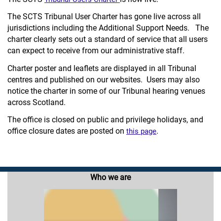
The SCTS Tribunal User Charter has gone live across all
jurisdictions including the Additional Support Needs. The
charter clearly sets out a standard of service that all users
can expect to receive from our administrative staff.
Charter poster and leaflets are displayed in all Tribunal
centres and published on our websites. Users may also
notice the charter in some of our Tribunal hearing venues
across Scotland.
The office is closed on public and privilege holidays, and
office closure dates are posted on
.
this page
Who we are