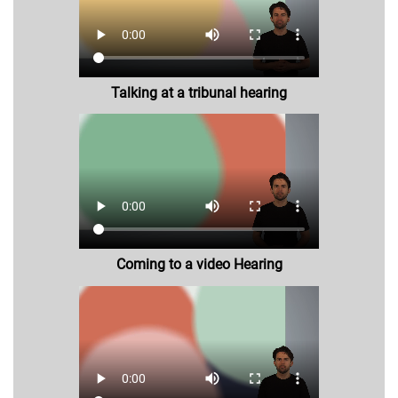
Talking at a tribunal hearing
Coming to a video Hearing