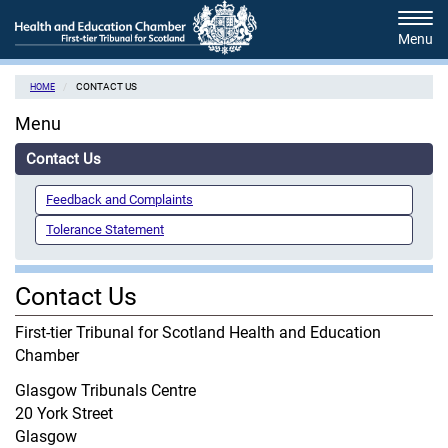
Skip
Tog
to
navi
main
content
CONTACT US
HOME
Menu
Contact Us
Feedback and Complaints
Tolerance Statement
Contact Us
First-tier Tribunal for Scotland Health and Education
Chamber
Glasgow Tribunals Centre
20 York Street
Glasgow