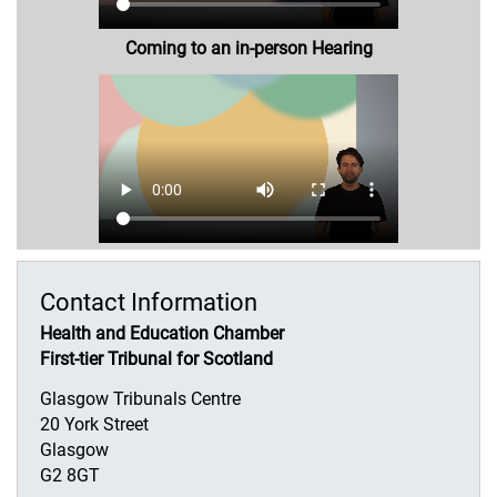
Coming to an in-person Hearing
Contact Information
Health and Education Chamber
First-tier Tribunal for Scotland
Glasgow Tribunals Centre
20 York Street
Glasgow
G2 8GT