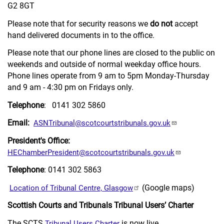
G2 8GT
Please note that for security reasons we
do not
accept
hand delivered documents in to the office.
Please note that our phone lines are closed to the public on
weekends and outside of normal weekday office hours.
Phone lines operate from 9 am to 5pm Monday-Thursday
and 9 am - 4:30 pm on Fridays only.
Telephone
: 0141 302 5860
Email:
ASNTribunal@scotcourtstribunals.gov.uk
President's Office:
HEChamberPresident@scotcourtstribunals.gov.uk
Telephone
: 0141 302 5863
(Google maps)
Location of Tribunal Centre, Glasgow
Scottish Courts and Tribunals Tribunal Users’ Charter
The SCTS
is now live.
Tribunal Users Charter