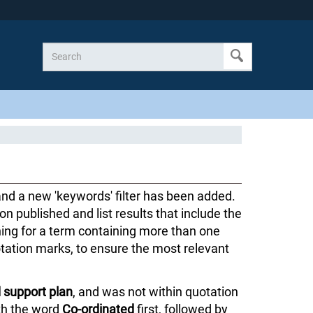
d a new 'keywords' filter has been added.
ion published and list results that include the
hing for a term containing more than one
tation marks, to ensure the most relevant
 support plan
, and was not within quotation
ith the word
Co-ordinated
first, followed by