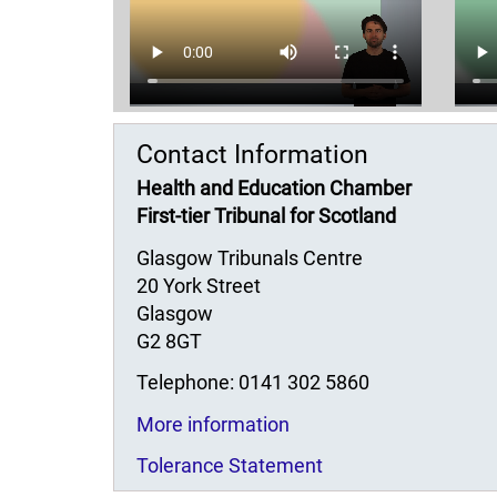
Contact Information
Health and Education Chamber
First-tier Tribunal for Scotland
Glasgow Tribunals Centre
20 York Street
Glasgow
G2 8GT
Telephone: 0141 302 5860
More information
Tolerance Statement