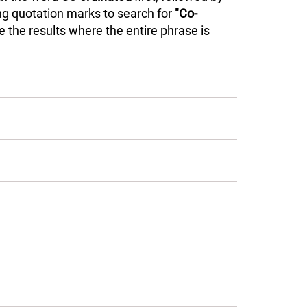
ing quotation marks to search for
"Co-
 the results where the entire phrase is