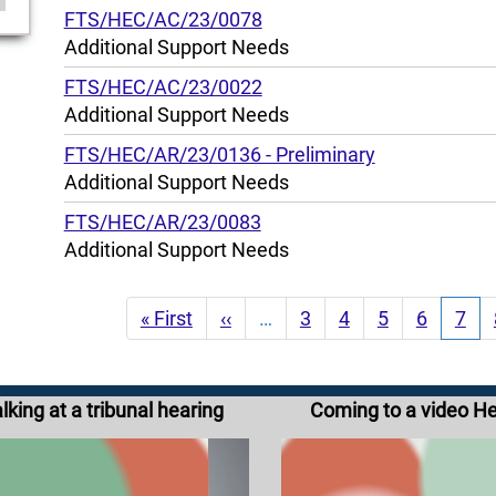
FTS/HEC/AC/23/0078
Additional Support Needs
FTS/HEC/AC/23/0022
Additional Support Needs
FTS/HEC/AR/23/0136 - Preliminary
Additional Support Needs
FTS/HEC/AR/23/0083
Additional Support Needs
Pagination
First
« First
Previous
‹‹
…
Page
3
Page
4
Page
5
Page
6
Curr
7
page
page
pag
lking at a tribunal hearing
Coming to a video H