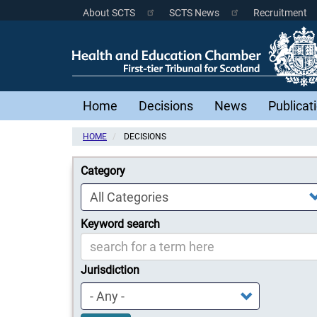
Skip
About SCTS
SCTS News
Recruitment
Scottish
to
main
Courts
content
Menu
Main
Home
Decisions
News
Publicat
navigation
HOME
DECISIONS
Category
Keyword search
Jurisdiction