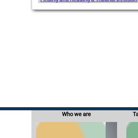
Who we are
Ta