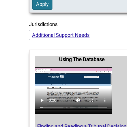
Apply
Jurisdictions
Additional Support Needs
Using The Database
Finding and Reading a Tribunal Decision