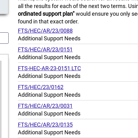
all the results for each of the next two terms. Us
ordinated support plan"
would ensure you only see
found in that exact order.
FTS/HEC/AR/23/0088
Additional Support Needs
FTS/HEC/AR/23/0151
Additional Support Needs
FTS-HEC-AR-23-0151 LTC
Additional Support Needs
FTS/HEC/23/0162
Additional Support Needs
FTS/HEC/AR/23/0031
Additional Support Needs
FTS/HEC/AR/23/0135
Additional Support Needs