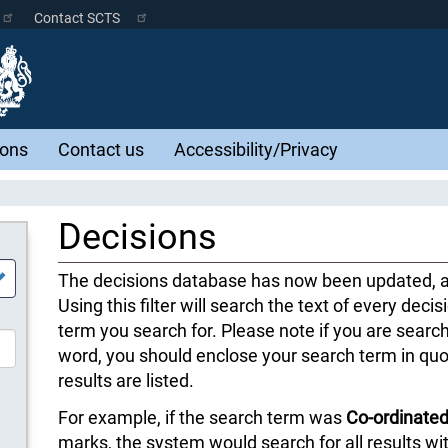
Contact SCTS
ions
Contact us
Accessibility/Privacy
Decisions
The decisions database has now been updated, an
Using this filter will search the text of every decis
term you search for. Please note if you are searc
word, you should enclose your search term in quo
results are listed.
For example, if the search term was
Co-ordinated
marks, the system would search for all results w