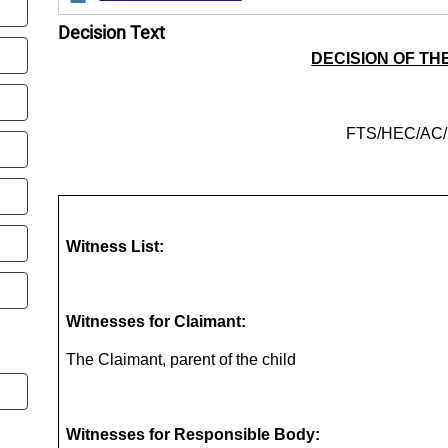
Decision Text
DECISION OF TH
FTS/HEC/AC/
Witness List:
Witnesses for
Claimant
:
The Claimant, parent of the child
Witnesses for
Responsible Body
: