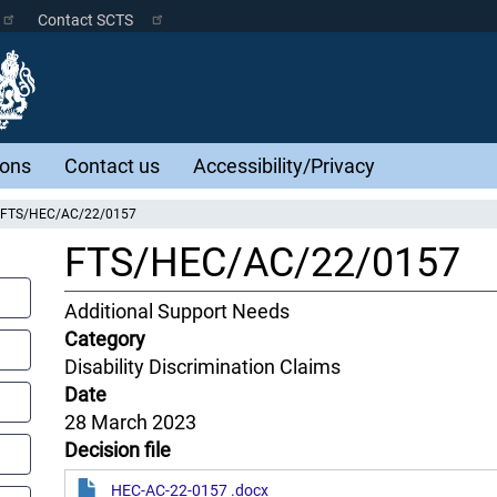
Contact SCTS
ions
Contact us
Accessibility/Privacy
FTS/HEC/AC/22/0157
FTS/HEC/AC/22/0157
Content
Additional Support Needs
Jurisdiction
Category
Disability Discrimination Claims
Date
28 March 2023
Decision file
HEC-AC-22-0157 .docx