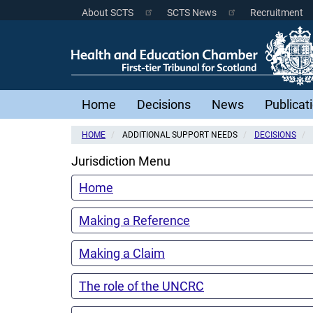
Skip
About SCTS
SCTS News
Recruitment
Scottish
to
main
Courts
content
Menu
Main
Home
Decisions
News
Publicat
navigation
HOME
ADDITIONAL SUPPORT NEEDS
DECISIONS
Jurisdiction Menu
Home
Making a Reference
Making a Claim
The role of the UNCRC