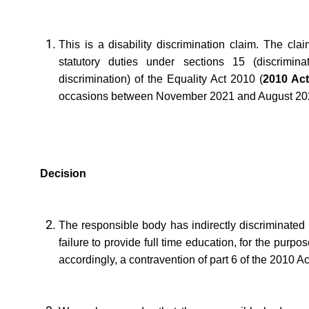
This is a disability discrimination claim. The cl
statutory duties under sections 15 (discriminat
discrimination) of the Equality Act 2010 (
2010 Ac
occasions between November 2021 and August 20
Decision
The responsible body has indirectly discriminated a
failure to provide full time education, for the purpo
accordingly, a contravention of part 6 of the 2010 A