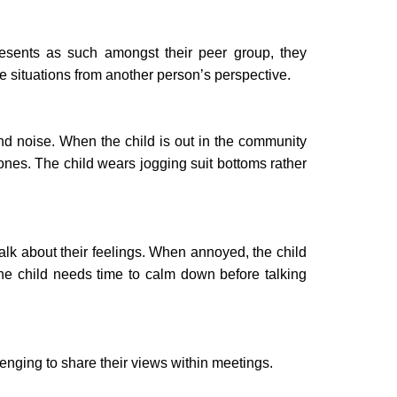
resents as such amongst their peer group, they
ee situations from another person’s perspective.
ound noise. When the child is out in the community
ones. The child wears jogging suit bottoms rather
talk about their feelings. When annoyed, the child
The child needs time to calm down before talking
llenging to share their views within meetings.