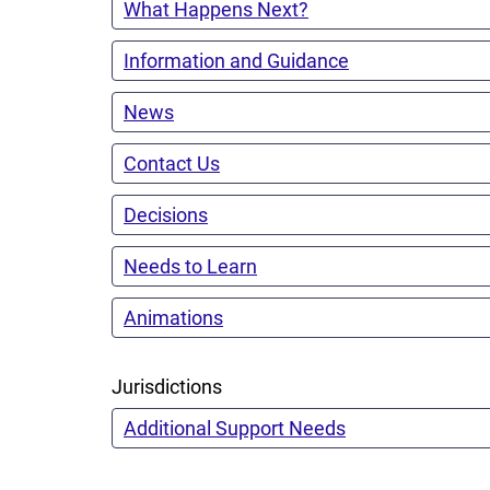
What Happens Next?
Information and Guidance
News
Contact Us
Decisions
Needs to Learn
Animations
Jurisdictions
Additional Support Needs