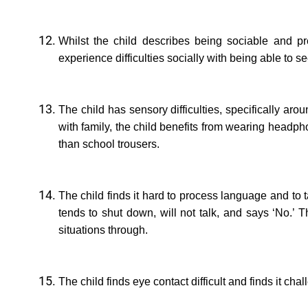
Whilst the child describes being sociable and p
experience difficulties socially with being able to s
The child has sensory difficulties, specifically ar
with family, the child benefits from wearing headph
than school trousers.
The child finds it hard to process language and to 
tends to shut down, will not talk, and says ‘No.’ 
situations through.
The child finds eye contact difficult and finds it cha