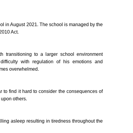
hool in August 2021. The school is managed by the
 2010 Act.
 transitioning to a larger school environment
ifficulty with regulation of his emotions and
comes overwhelmed.
to find it hard to consider the consequences of
 upon others.
lling asleep resulting in tiredness throughout the