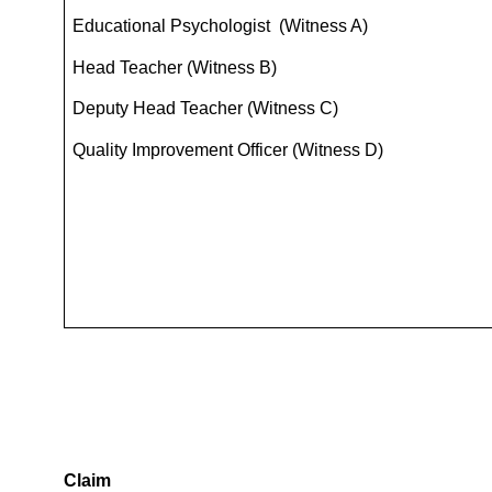
Educational Psychologist (Witness A)
Head Teacher (Witness B)
Deputy Head Teacher (Witness C)
Quality Improvement Officer (Witness D)
Claim