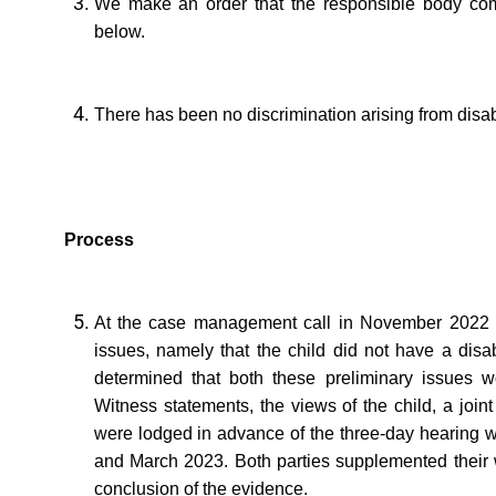
We make an order that the responsible body com
below.
There has been no discrimination arising from disabi
Process
At the case management call in November 2022 t
issues, namely that the child did not have a disab
determined that both these preliminary issues wo
Witness statements, the views of the child, a join
were lodged in advance of the three-day hearing 
and March 2023. Both parties supplemented their w
conclusion of the evidence.