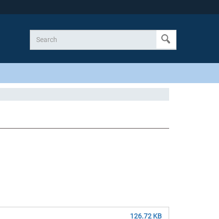
126.72 KB