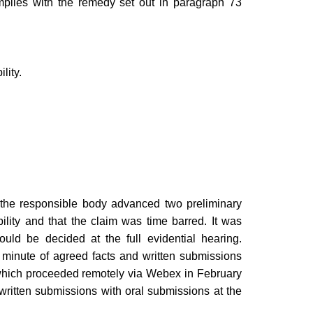
plies with the remedy set out in paragraph 73
lity.
he responsible body advanced two preliminary
ility and that the claim was time barred. It was
uld be decided at the full evidential hearing.
t minute of agreed facts and written submissions
which proceeded remotely via Webex in February
ritten submissions with oral submissions at the