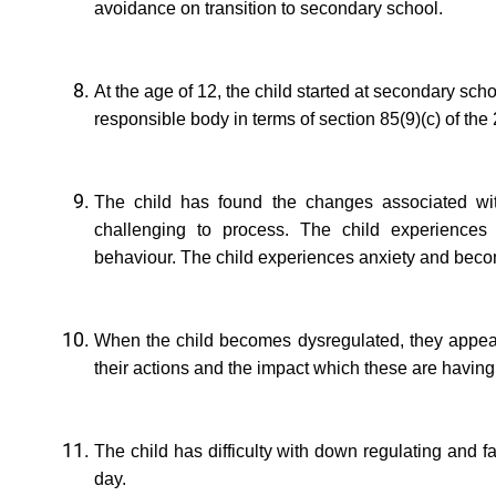
avoidance on transition to secondary school.
At the age of 12, the child started at secondary sc
responsible body in terms of section 85(9)(c) of the
The child has found the changes associated with
challenging to process. The child experiences d
behaviour. The child experiences anxiety and be
When the child becomes dysregulated, they appear 
their actions and the impact which these are having
The child has difficulty with down regulating and fa
day.