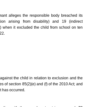
aimant alleges the responsible body breached its
ion arising from disability) and 19 (indirect
t
) when it excluded the child from school on ten
22.
gainst the child in relation to exclusion and the
ses of section 85(2)(e) and (f) of the 2010 Act; and
ct has occurred.