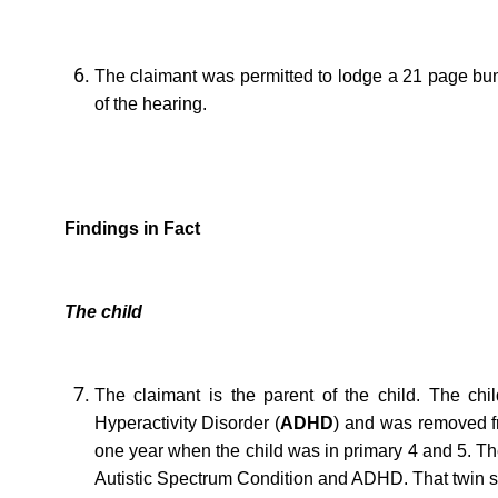
The claimant was permitted to lodge a 21 page bundl
of the hearing.
Findings in Fact
The child
The claimant is the parent of the child. The child
Hyperactivity Disorder (
ADHD
) and was removed fr
one year when the child was in primary 4 and 5. The
Autistic Spectrum Condition and ADHD. That twin s