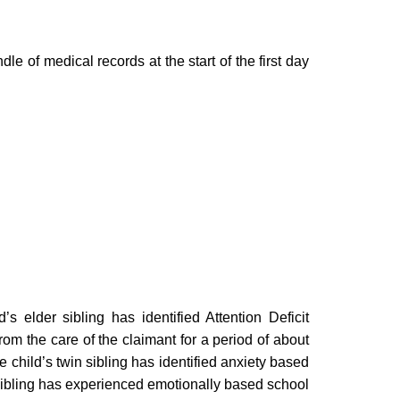
e of medical records at the start of the first day
’s elder sibling has identified Attention Deficit
om the care of the claimant for a period of about
 child’s twin sibling has identified anxiety based
ibling has experienced emotionally based school