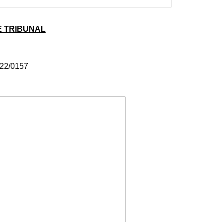
E TRIBUNAL
22/0157