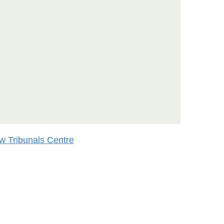
w Tribunals Centre