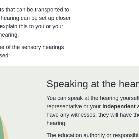
ts that can be transported to
 hearing can be set up closer
explain this to you or your
hearing.
se of the sensory hearings
sed:
Speaking at the hear
You can speak at the hearing yourself
representative or your
independent 
have any witnesses, they will have th
hearing.
The education authority or responsibl