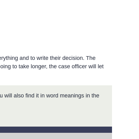
rything and to write their decision. The
oing to take longer, the case officer will let
 will also find it in word meanings in the