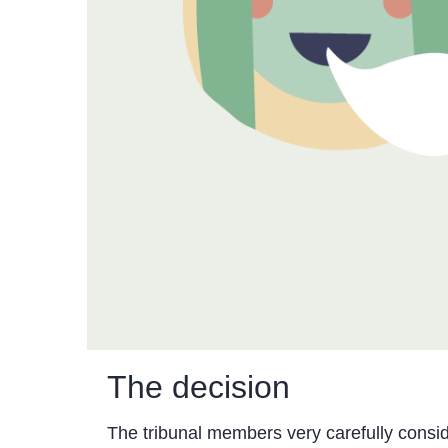
The decision
The tribunal members very carefully consid