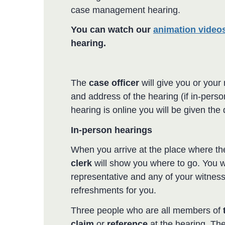
case management hearing.
You can watch our
animation video
hearing.
The
case officer
will give you or your 
and address of the hearing (if in-person)
hearing is online you will be given the 
In-person hearings
When you arrive at the place where t
clerk
will show you where to go. You w
representative and any of your witnesse
refreshments for you.
Three people who are all members of
claim
or
reference
at the hearing. Th