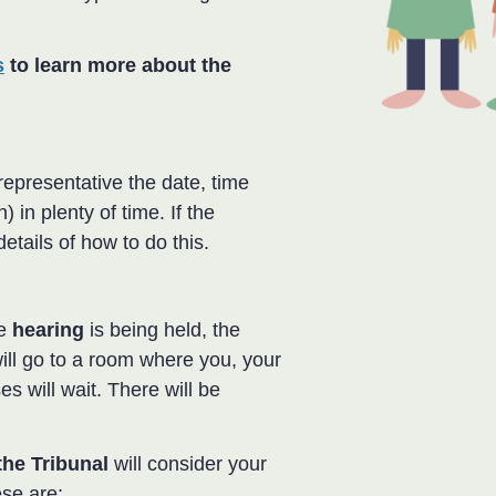
s
to learn more about the
representative the date, time
 in plenty of time. If the
details of how to do this.
he
hearing
is being held, the
ill go to a room where you, your
s will wait. There will be
the Tribunal
will consider your
ese are: