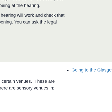
being at the hearing.
hearing will work and check that
pening. You can ask the legal
Going to the Glasgo
t certain venues. These are
ere are sensory venues in: