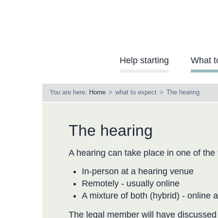
Skip
to
main
content
Needs
Help starting
What t
to
Learn
You are here:
Home
what to expect
The hearing
Menu
The hearing
A hearing can take place in one of the
In-person at a hearing venue
Remotely - usually online
A mixture of both (hybrid) - online 
The legal member will have discussed t