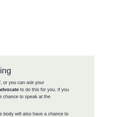
ing
, or you can ask your
advocate
to do this for you. If you
e chance to speak at the
e body will also have a chance to