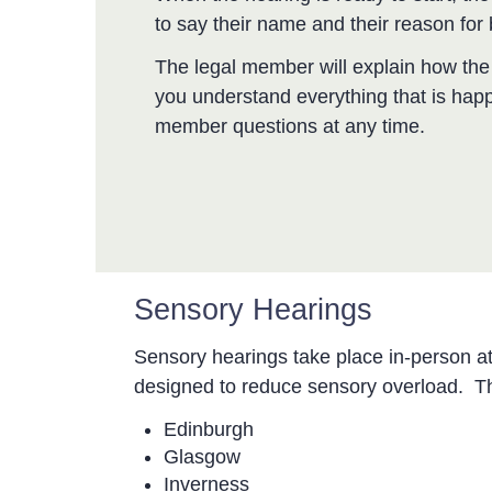
to say their name and their reason for 
The legal member will explain how the 
you understand everything that is hap
member questions at any time.
Sensory Hearings
Sensory hearings take place in-person a
designed to reduce sensory overload. Th
Edinburgh
Glasgow
Inverness