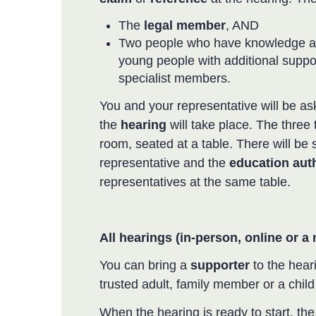
The
legal member
, AND
Two people who have knowledge an
young people with additional suppo
specialist members.
You and your representative will be as
the
hearing
will take place. The three 
room, seated at a table. There will be 
representative and the
education auth
representatives at the same table.
All hearings (in-person, online or a
You can bring a
supporter
to the heari
trusted adult, family member or a chi
When the hearing is ready to start, th