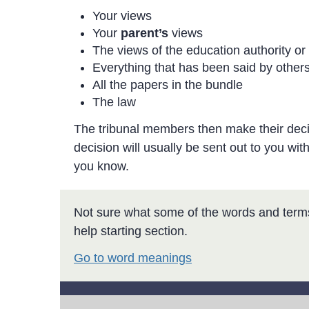
Your views
Your
parent’s
views
The views of the education authority or
Everything that has been said by others
All the papers in the bundle
The law
The tribunal members then make their decisi
decision will usually be sent out to you withi
you know.
Not sure what some of the words and term
help starting section.
Go to word meanings