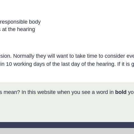
 responsible body
 at the hearing
on. Normally they will want to take time to consider eve
n 10 working days of the last day of the hearing. If it is g
s mean? In this website when you see a word in
bold
you