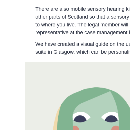
There are also mobile sensory hearing ki
other parts of Scotland so that a sensory
to where you live. The legal member will 
representative at the case management 
We have created a visual guide on the u
suite in Glasgow, which can be personali