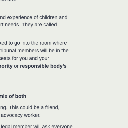
d experience of children and
rt needs. They are called
ked to go into the room where
tribunal members will be in the
seats for you and your
ority
or
responsible body’s
 mix of both
ng. This could be a friend,
ld advocacy worker.
e legal member will ask everyone