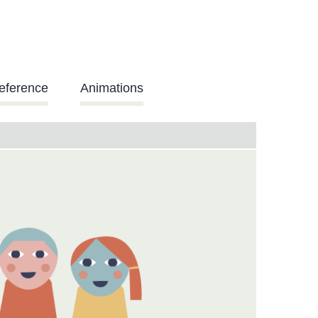
eference
Animations