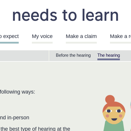
o expect
My voice
Make a claim
Make a r
Needs
Before the hearing
The hearing
to
Learn
Menu
 following ways:
and in-person
he best type of hearing at the