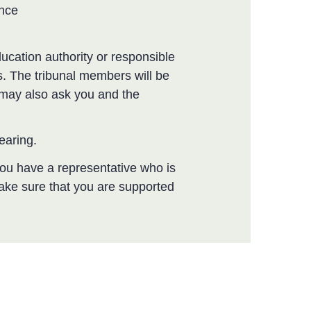
ence
ucation authority or responsible
. The tribunal members will be
y may also ask you and the
hearing.
 you have a representative who is
make sure that you are supported