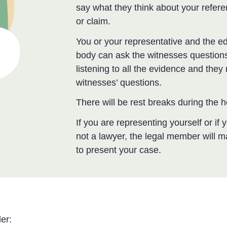
say what they think about your refer
or claim.
You or your representative and the ed
body can ask the witnesses questions
listening to all the evidence and the
witnesses’ questions.
There will be rest breaks during the 
If you are representing yourself or if
not a lawyer, the legal member will 
to present your case.
er: