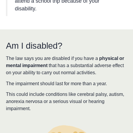
attend a school trip because of your
disability.
Am I disabled?
The law says you are disabled if you have a
physical or
mental impairment
that has a substantial adverse effect
on your ability to carry out normal activities.
The impairment should last for more than a year.
This could include conditions like cerebral palsy, autism,
anorexia nervosa or a serious visual or hearing
impairment.