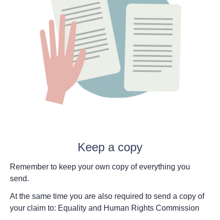
Keep a copy
Remember to keep your own copy of everything you
send.
At the same time you are also required to send a copy of
your claim to: Equality and Human Rights Commission