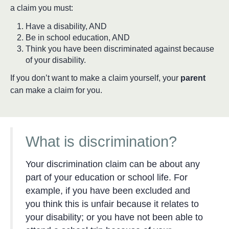
a claim you must:
Have a disability, AND
Be in school education, AND
Think you have been discriminated against because
of your disability.
If you don’t want to make a claim yourself, your
parent
can make a claim for you.
What is discrimination?
Your discrimination claim can be about any
part of your education or school life. For
example, if you have been excluded and
you think this is unfair because it relates to
your disability; or you have not been able to