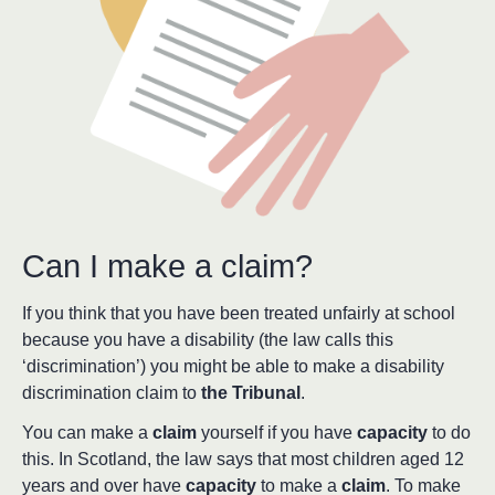
Can I make a claim?
If you think that you have been treated unfairly at school
because you have a disability (the law calls this
‘discrimination’) you might be able to make a disability
discrimination claim to
the Tribunal
.
You can make a
claim
yourself if you have
capacity
to do
this. In Scotland, the law says that most children aged 12
years and over have
capacity
to make a
claim
. To make