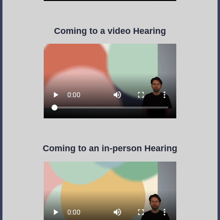
Coming to a video Hearing
Coming to an in-person Hearing