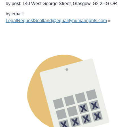
by post: 140 West George Street, Glasgow, G2 2HG OR
by email:
LegalRequestScotland@equalityhumanrights.com