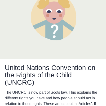
United Nations Convention on
the Rights of the Child
(UNCRC)
The UNCRC is now part of Scots law. This explains the
different rights you have and how people should act in
relation to those rights. These are set out in ‘Articles’. If