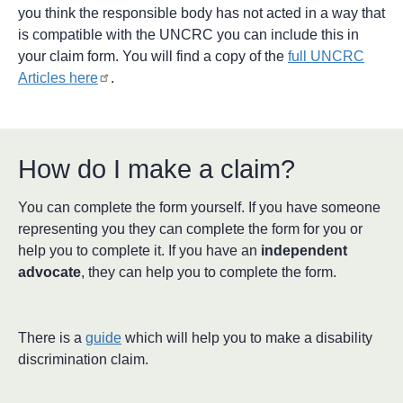
you think the responsible body has not acted in a way that
is compatible with the UNCRC you can include this in
your claim form. You will find a copy of the
full UNCRC
Articles here
.
How do I make a claim?
You can complete the form yourself. If you have someone
representing you they can complete the form for you or
help you to complete it. If you have an
independent
advocate
, they can help you to complete the form.
There is a
guide
which will help you to make a disability
discrimination claim.