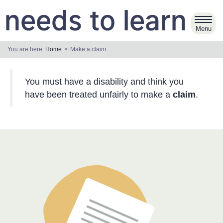
Skip
to
Toggl
main
navig
content
You are here:
Home
Make a claim
You must have a disability and think you
have been treated unfairly to make a
claim
.