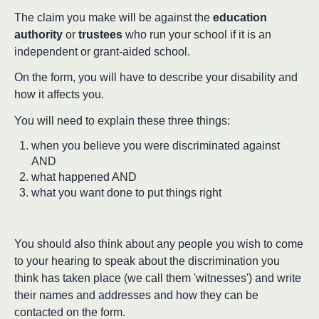
The claim you make will be against the
education
authority
or
trustees
who run your school if it is an
independent or grant-aided school.
On the form, you will have to describe your disability and
how it affects you.
You will need to explain these three things:
when you believe you were discriminated against
AND
what happened AND
what you want done to put things right
You should also think about any people you wish to come
to your hearing to speak about the discrimination you
think has taken place (we call them 'witnesses') and write
their names and addresses and how they can be
contacted on the form.