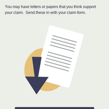
You may have letters or papers that you think support
your claim. Send these in with your claim form.