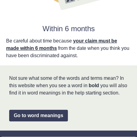
Within 6 months
Be careful about time because
your claim must be
made within 6 months
from the date when you think you
have been discriminated against.
Not sure what some of the words and terms mean? In
this website when you see a word in
bold
you will also
find it in word meanings in the help starting section.
Go to word meanings