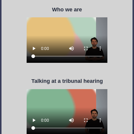
Who we are
Talking at a tribunal hearing