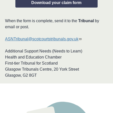
Download your claim form
When the form is complete, send it to the
Tribunal
by
email or post.
ASNTribunal@scotcourtstribunals.gov.uk
Additional Support Needs (Needs to Learn)
Health and Education Chamber
First-tier Tribunal for Scotland
Glasgow Tribunals Centre, 20 York Street
Glasgow, G2 8GT