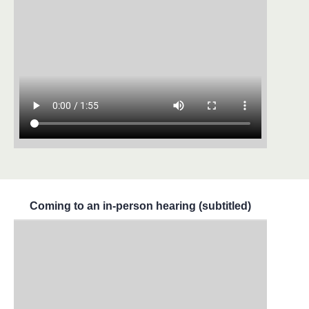
Coming to an in-person hearing (subtitled)