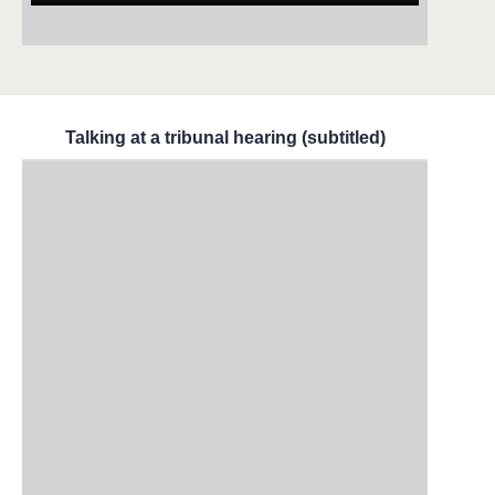
Talking at a tribunal hearing (subtitled)