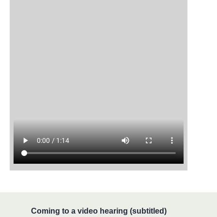
Coming to a video hearing (subtitled)