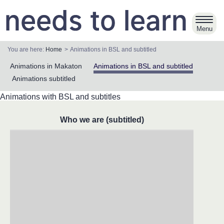
Skip
to
Toggl
main
navig
content
Needs
You are here:
Home
Animations in BSL and subtitled
to
Animations in Makaton
Animations in BSL and subtitled
Learn
Animations subtitled
Menu
Animations with BSL and subtitles
Who we are (subtitled)