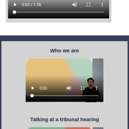
Who we are
Talking at a tribunal hearing