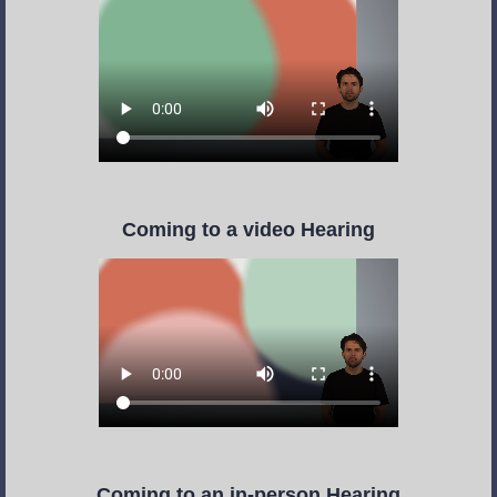
Coming to a video Hearing
Coming to an in-person Hearing