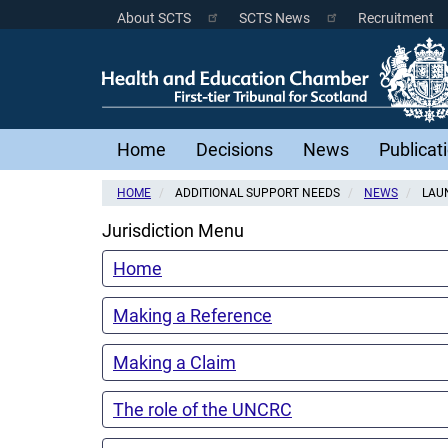
Skip
About SCTS
SCTS News
Recruitment
Scottish
to
main
Courts
content
Menu
Main
Home
Decisions
News
Publicat
navigation
HOME
ADDITIONAL SUPPORT NEEDS
NEWS
LAUN
Jurisdiction Menu
Home
Making a Reference
Making a Claim
The role of the UNCRC