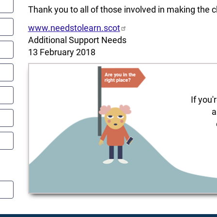
Thank you to all of those involved in making the 
www.needstolearn.scot
Additional Support Needs
13 February 2018
If you'
a