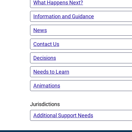
What Happens Next?
Information and Guidance
News
Contact Us
Decisions
Needs to Learn
Animations
Jurisdictions
Additional Support Needs