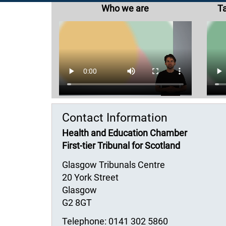
Who we are
Ta
Contact Information
Health and Education Chamber
First-tier Tribunal for Scotland
Glasgow Tribunals Centre
20 York Street
Glasgow
G2 8GT
Telephone: 0141 302 5860