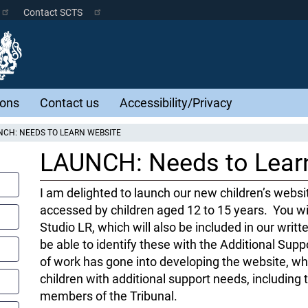
Contact SCTS
ions
Contact us
Accessibility/Privacy
CH: NEEDS TO LEARN WEBSITE
LAUNCH: Needs to Lear
I am delighted to launch our new children’s websit
accessed by children aged 12 to 15 years. You wi
Studio LR, which will also be included in our writte
be able to identify these with the Additional Supp
of work has gone into developing the website, whi
children with additional support needs, includin
members of the Tribunal.