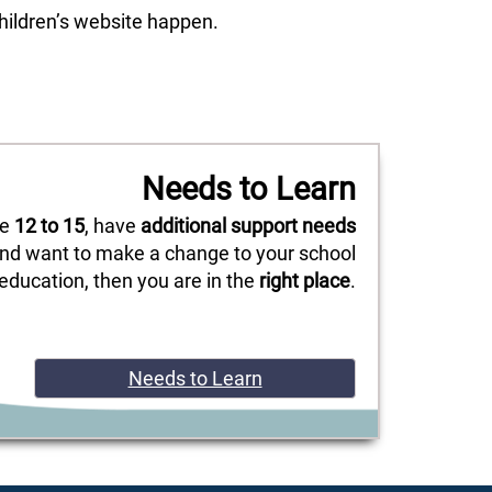
children’s website happen.
Needs to Learn
re
12 to 15
, have
additional support needs
nd want to make a change to your school
education, then you are in the
right place
.
Needs to Learn