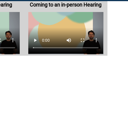
earing
Coming to an in-person Hearing