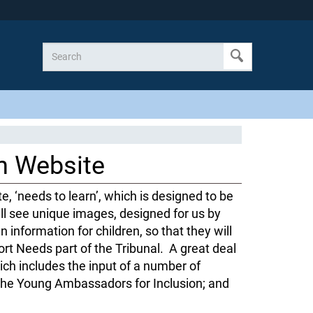
n Website
e, ‘needs to learn’, which is designed to be
ll see unique images, designed for us by
n information for children, so that they will
ort Needs part of the Tribunal. A great deal
ch includes the input of a number of
g the Young Ambassadors for Inclusion; and