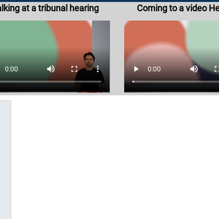
lking at a tribunal hearing
Coming to a video H