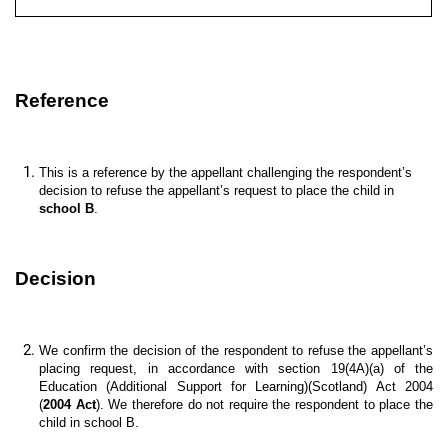
Reference
This is a reference by the appellant challenging the respondent’s
decision to refuse the appellant’s request to place the child in
school B
.
Decision
We confirm the decision of the respondent to refuse the appellant’s
placing request, in accordance with section 19(4A)(a) of the
Education (Additional Support for Learning)(Scotland) Act 2004
(
2004 Act
). We therefore do not require the respondent to place the
child in school B.