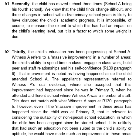
Secondly
, the child has moved school three times (School A being
his fourth school). We know that the child finds change difficult, and
three changes in school within five primary school years is likely to
have disrupted the child’s academic progress. It is impossible, of
course, to measure the extent to which this has had an impact on
the child’s learning level, but it is a factor to which some weight is
due.
Thirdly
, the child’s education has been progressing at School A.
Witness A refers to a ‘massive improvement’ in a number of areas:
the child’s ability to spend time in class, engage in class work, build
peer and staff relationships and his self-confidence (R130 paragraph
6). That improvement is noted as having happened since the child
attended School A. The appellant’s representative referred to
Witness A’s oral evidence, where she accepted that this
improvement had happened since he was in Primary 3, when he
attended a different school where Witness A was a member of staff.
This does not match with what Witness A says at R130, paragraph
6. However, even if the ‘massive improvement’ in these areas has
happened since the child was at Primary 3, that is relevant to
considering the suitability of non-special school education, in which
the child has been engaged since he started school. It is unlikely
that had such an education not been suited to the child’s ability or
aptitude, he would have made such an improvement in these areas