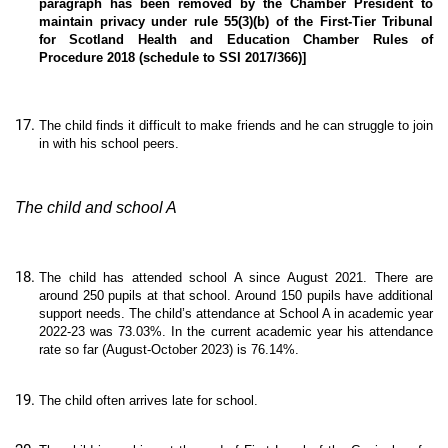
paragraph has been removed by the Chamber President to
maintain privacy under rule 55(3)(b) of the First-Tier Tribunal
for Scotland Health and Education Chamber Rules of
Procedure 2018 (schedule to SSI 2017/366)]
The child finds it difficult to make friends and he can struggle to join
in with his school peers.
The child and school A
The child has attended school A since August 2021. There are
around 250 pupils at that school. Around 150 pupils have additional
support needs. The child’s attendance at School A in academic year
2022-23 was 73.03%. In the current academic year his attendance
rate so far (August-October 2023) is 76.14%.
The child often arrives late for school.