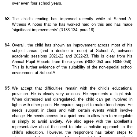
over even four school years.
The child’s reading has improved recently while at School A.
Witness A notes that he has worked hard on this and has made
‘significant improvements’ (R133-134, para 16).
Overall, the child has shown an improvement across most of his
subject areas (and a decline in none) at School A, between
academic sessions 2021-22 and 2022-23. This is clear from his
Annual Pupil Reports from those years (R052-053 and R055-056).
This is further evidence of the suitability of the non-special school
environment at School A.
We accept that difficulties remain with the child’s educational
provision. He is clearly very anxious. He represents a flight risk.
When distressed and disregulated, the child can get involved in
fights with other pupils. He requires support to make friendships. He
needs support in class and with certain events which involve
change. He needs access to a quiet area to allow him to re-regulate
or simply to avoid anxiety. We also agree with the appellant’s
representative about the need to take a holistic approach to the
child’s education. However, the respondent has taken steps to