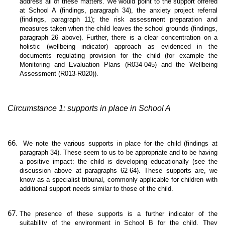
address all of these matters. We would point to the support offered
at School A (findings, paragraph 34), the anxiety project referral
(findings, paragraph 11); the risk assessment preparation and
measures taken when the child leaves the school grounds (findings,
paragraph 26 above). Further, there is a clear concentration on a
holistic (wellbeing indicator) approach as evidenced in the
documents regulating provision for the child (for example the
Monitoring and Evaluation Plans (R034-045) and the Wellbeing
Assessment (R013-R020)).
Circumstance 1: supports in place in School A
We note the various supports in place for the child (findings at
paragraph 34). These seem to us to be appropriate and to be having
a positive impact: the child is developing educationally (see the
discussion above at paragraphs 62-64). These supports are, we
know as a specialist tribunal, commonly applicable for children with
additional support needs similar to those of the child.
The presence of these supports is a further indicator of the
suitability of the environment in School B for the child. They