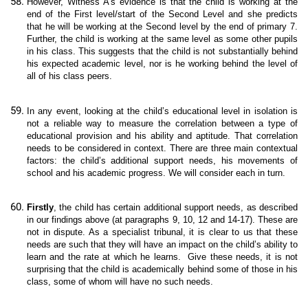
However, Witness A’s evidence is that the child is working at the
end of the First level/start of the Second Level and she predicts
that he will be working at the Second level by the end of primary 7.
Further, the child is working at the same level as some other pupils
in his class. This suggests that the child is not substantially behind
his expected academic level, nor is he working behind the level of
all of his class peers.
In any event, looking at the child’s educational level in isolation is
not a reliable way to measure the correlation between a type of
educational provision and his ability and aptitude. That correlation
needs to be considered in context. There are three main contextual
factors: the child’s additional support needs, his movements of
school and his academic progress. We will consider each in turn.
Firstly
, the child has certain additional support needs, as described
in our findings above (at paragraphs 9, 10, 12 and 14-17). These are
not in dispute. As a specialist tribunal, it is clear to us that these
needs are such that they will have an impact on the child’s ability to
learn and the rate at which he learns. Give these needs, it is not
surprising that the child is academically behind some of those in his
class, some of whom will have no such needs.