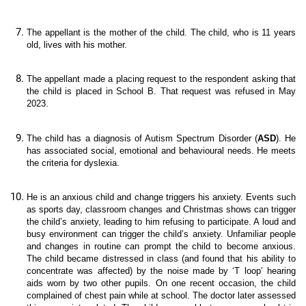
The appellant is the mother of the child. The child, who is 11 years
old, lives with his mother.
The appellant made a placing request to the respondent asking that
the child is placed in School B. That request was refused in May
2023.
The child has a diagnosis of Autism Spectrum Disorder (
ASD
). He
has associated social, emotional and behavioural needs. He meets
the criteria for dyslexia.
He is an anxious child and change triggers his anxiety. Events such
as sports day, classroom changes and Christmas shows can trigger
the child’s anxiety, leading to him refusing to participate. A loud and
busy environment can trigger the child’s anxiety. Unfamiliar people
and changes in routine can prompt the child to become anxious.
The child became distressed in class (and found that his ability to
concentrate was affected) by the noise made by ‘T loop’ hearing
aids worn by two other pupils. On one recent occasion, the child
complained of chest pain while at school. The doctor later assessed