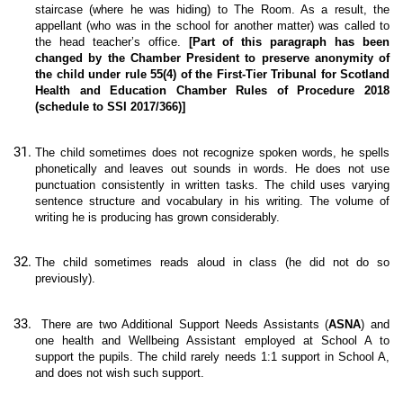
staircase (where he was hiding) to The Room. As a result, the
appellant (who was in the school for another matter) was called to
the head teacher’s office.
[Part of this paragraph has been
changed by the Chamber President to preserve anonymity of
the child under rule 55(4) of the First-Tier Tribunal for Scotland
Health and Education Chamber Rules of Procedure 2018
(schedule to SSI 2017/366)]
The child sometimes does not recognize spoken words, he spells
phonetically and leaves out sounds in words. He does not use
punctuation consistently in written tasks. The child uses varying
sentence structure and vocabulary in his writing. The volume of
writing he is producing has grown considerably.
The child sometimes reads aloud in class (he did not do so
previously).
There are two Additional Support Needs Assistants (
ASNA
) and
one health and Wellbeing Assistant employed at School A to
support the pupils. The child rarely needs 1:1 support in School A,
and does not wish such support.