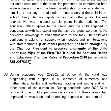
her some resources in the room. He presented as comfortable both
while alone and during the time the education officer attended with
him. Later that day, the education officer observed the child in the
school library. He was happily working with other pupils. He was
relaxed. He was included by his peers in the activities. The
education officer spoke to the group and the child engaged in
conversation with her, explaining the task the group were doing. He
displayed knowledge of and enthusiasm for the task. The child was
confident in asking for support when needed, and in interactions
with staff members.
[Part of this paragraph has been changed by
the Chamber President to preserve anonymity of the child
under rule 55(4) of the First-Tier Tribunal for Scotland Health
and Education Chamber Rules of Procedure 2018 (schedule to
SSI 2017/366)]
During academic year 2021-22 at School A, the child was
progressing with support in all elements of numeracy and
mathematics, health and wellbeing, reading and writing and with
other areas of the curriculum. During academic year 2022-23 at
School A, the child’s performance in each of these areas had
improved: he was assessed as making progress across them all.