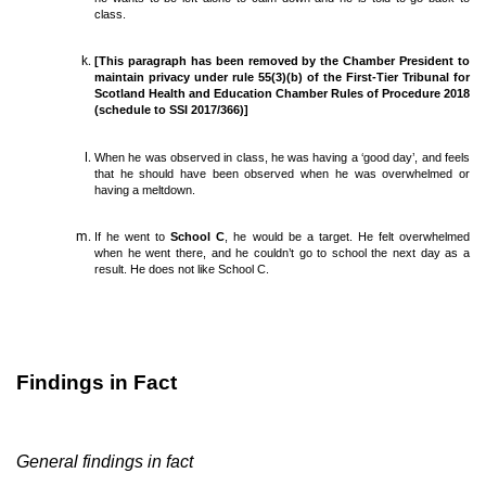
class.
[This paragraph has been removed by the Chamber President to
maintain privacy under rule 55(3)(b) of the First-Tier Tribunal for
Scotland Health and Education Chamber Rules of Procedure 2018
(schedule to SSI 2017/366)]
When he was observed in class, he was having a ‘good day’, and feels
that he should have been observed when he was overwhelmed or
having a meltdown.
If he went to
School C
, he would be a target. He felt overwhelmed
when he went there, and he couldn’t go to school the next day as a
result. He does not like School C.
Findings in Fact
General findings in fact