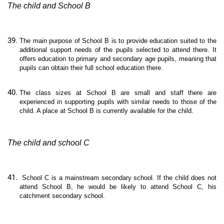
The child and School B
The main purpose of School B is to provide education suited to the
additional support needs of the pupils selected to attend there. It
offers education to primary and secondary age pupils, meaning that
pupils can obtain their full school education there.
The class sizes at School B are small and staff there are
experienced in supporting pupils with similar needs to those of the
child. A place at School B is currently available for the child.
The child and school C
School C is a mainstream secondary school. If the child does not
attend School B, he would be likely to attend School C, his
catchment secondary school.