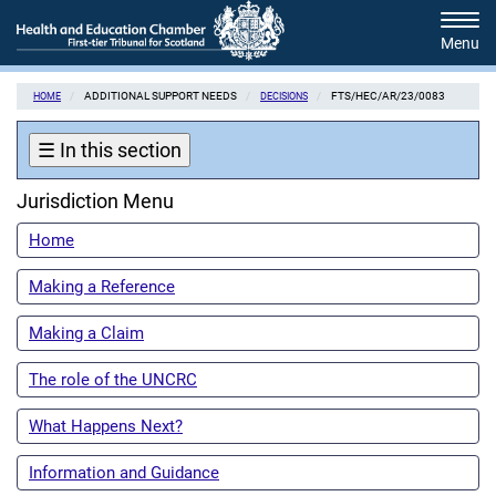
Skip
Tog
to
navi
main
content
ADDITIONAL SUPPORT NEEDS
FTS/HEC/AR/23/0083
HOME
DECISIONS
☰
In this section
Jurisdiction Menu
Home
Making a Reference
Making a Claim
The role of the UNCRC
What Happens Next?
Information and Guidance