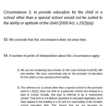
Circumstance 1: to provide education for the child in a
school other than a special school would not be suited to
the ability or aptitude of the child (2000 Act, s.15(3)(a))
We conclude that this circumstance does not arise here.
A number of points of interpretation about this circumstance apply:
We are not comparing two schools (in this case Schools A and B) with
one another. We must concentrate only on the provision of education
for the child in a non-special school setting.
The reference to ‘a school other than a special school’ in this provision
(and in s.15(1)) does not refer to a particular school, but instead to a
type of school. Usually, that type is referred to as a ‘mainstream
school’. That term is not defined anywhere in education legislation, but it
does appear in the heading to s.15 and it is used widely in the Scottish
school education field. This means that we are focusing on