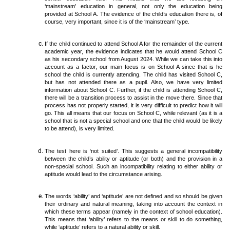
‘mainstream’ education in general, not only the education being
provided at School A. The evidence of the child’s education there is, of
course, very important, since it is of the ‘mainstream’ type.
If the child continued to attend School A for the remainder of the current
academic year, the evidence indicates that he would attend School C
as his secondary school from August 2024. While we can take this into
account as a factor, our main focus is on School A since that is he
school the child is currently attending. The child has visited School C,
but has not attended there as a pupil. Also, we have very limited
information about School C. Further, if the child is attending School C,
there will be a transition process to assist in the move there. Since that
process has not properly started, it is very difficult to predict how it will
go. This all means that our focus on School C, while relevant (as it is a
school that is not a special school and one that the child would be likely
to be attend), is very limited.
The test here is ‘not suited’. This suggests a general incompatibility
between the child’s ability or aptitude (or both) and the provision in a
non-special school. Such an incompatibility relating to either ability or
aptitude would lead to the circumstance arising.
The words ‘ability’ and ‘aptitude’ are not defined and so should be given
their ordinary and natural meaning, taking into account the context in
which these terms appear (namely in the context of school education).
This means that ‘ability’ refers to the means or skill to do something,
while ‘aptitude’ refers to a natural ability or skill.