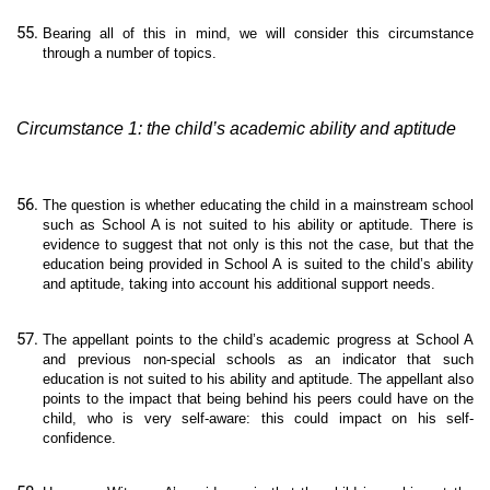
Bearing all of this in mind, we will consider this circumstance
through a number of topics.
Circumstance 1: the child’s academic ability and aptitude
The question is whether educating the child in a mainstream school
such as School A is not suited to his ability or aptitude. There is
evidence to suggest that not only is this not the case, but that the
education being provided in School A is suited to the child’s ability
and aptitude, taking into account his additional support needs.
The appellant points to the child’s academic progress at School A
and previous non-special schools as an indicator that such
education is not suited to his ability and aptitude. The appellant also
points to the impact that being behind his peers could have on the
child, who is very self-aware: this could impact on his self-
confidence.