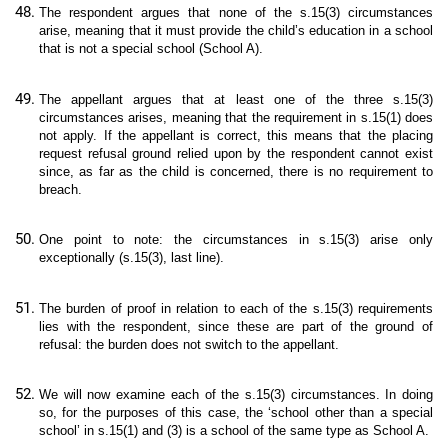
The respondent argues that none of the s.15(3) circumstances
arise, meaning that it must provide the child’s education in a school
that is not a special school (School A).
The appellant argues that at least one of the three s.15(3)
circumstances arises, meaning that the requirement in s.15(1) does
not apply. If the appellant is correct, this means that the placing
request refusal ground relied upon by the respondent cannot exist
since, as far as the child is concerned, there is no requirement to
breach.
One point to note: the circumstances in s.15(3) arise only
exceptionally (s.15(3), last line).
The burden of proof in relation to each of the s.15(3) requirements
lies with the respondent, since these are part of the ground of
refusal: the burden does not switch to the appellant.
We will now examine each of the s.15(3) circumstances. In doing
so, for the purposes of this case, the ‘school other than a special
school’ in s.15(1) and (3) is a school of the same type as School A.