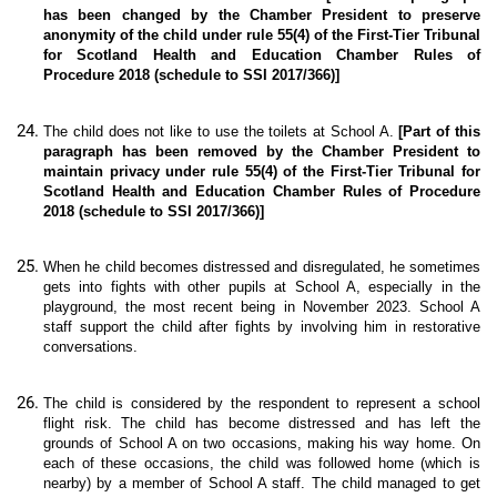
has been changed by the Chamber President to preserve
anonymity of the child under rule 55(4) of the First-Tier Tribunal
for Scotland Health and Education Chamber Rules of
Procedure 2018 (schedule to SSI 2017/366)]
The child does not like to use the toilets at School A.
[Part of this
paragraph has been removed by the Chamber President to
maintain privacy under rule 55(4) of the First-Tier Tribunal for
Scotland Health and Education Chamber Rules of Procedure
2018 (schedule to SSI 2017/366)]
When he child becomes distressed and disregulated, he sometimes
gets into fights with other pupils at School A, especially in the
playground, the most recent being in November 2023. School A
staff support the child after fights by involving him in restorative
conversations.
The child is considered by the respondent to represent a school
flight risk. The child has become distressed and has left the
grounds of School A on two occasions, making his way home. On
each of these occasions, the child was followed home (which is
nearby) by a member of School A staff. The child managed to get