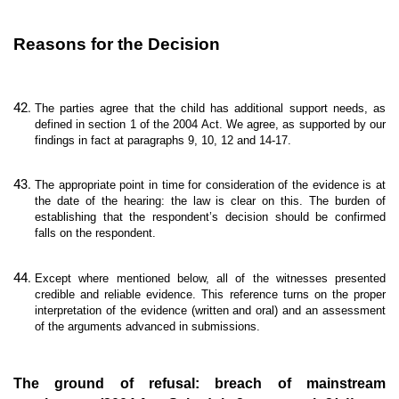
Reasons for the Decision
The parties agree that the child has additional support needs, as
defined in section 1 of the 2004 Act. We agree, as supported by our
findings in fact at paragraphs 9, 10, 12 and 14-17.
The appropriate point in time for consideration of the evidence is at
the date of the hearing: the law is clear on this. The burden of
establishing that the respondent’s decision should be confirmed
falls on the respondent.
Except where mentioned below, all of the witnesses presented
credible and reliable evidence. This reference turns on the proper
interpretation of the evidence (written and oral) and an assessment
of the arguments advanced in submissions.
The ground of refusal: breach of mainstream