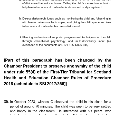
of distressed behavior at home. Calling the child’s carers into school to
help him to become calm when he is distressed or dysregulated.
De-escalation techniques such as monitoring the child and ‘checking in’
with him to make sure he is coping and giving the child space and time
to become calm when he becomes distressed.
Planning and review of supports, progress and techniques for the child
through educational psychology and multi-disciplinary input (as
evidenced at the documents at R121-125, R026-045).
[Part of this paragraph has been changed by the
Chamber President to preserve anonymity of the child
under rule 55(4) of the First-Tier Tribunal for Scotland
Health and Education Chamber Rules of Procedure
2018 (schedule to SSI 2017/366)]
In October 2023, witness C observed the child in his class for a
period of around 70 minutes. The child was seen to be very settled
and happy in the classroom. He interacted with his peers, who