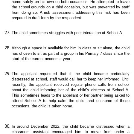
home safely on his own on both occasions. He attempted to leave
the school grounds on a third occasion, but was prevented by staff
from doing so. A risk assessment addressing this risk has been
prepared in draft form by the respondent.
The child sometimes struggles with peer interaction at School A.
Although a space is available for him in class to sit alone, the child
has chosen to sit as part of a group in his Primary 7 class since the
start of the current academic year.
The appellant requested that if the child became particularly
distressed at school, staff would call her to keep her informed. Until
recently, the appellant received regular phone calls from school
about the child informing her of the child’s distress at School A.
This sometimes leads to the appellant or her partner being asked to
attend School A to help calm the child, and on some of these
occasions, the child is taken home.
In around December 2022, the child became distressed when a
classroom assistant encouraged him to move from under a