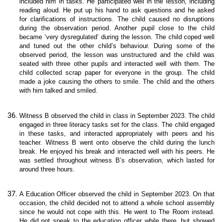
included him in tasks. He participated well in the lesson, including
reading aloud. He put up his hand to ask questions and he asked
for clarifications of instructions. The child caused no disruptions
during the observation period. Another pupil close to the child
became ‘very dysregulated’ during the lesson. The child coped well
and tuned out the other child’s behaviour. During some of the
observed period, the lesson was unstructured and the child was
seated with three other pupils and interacted well with them. The
child collected scrap paper for everyone in the group. The child
made a joke causing the others to smile. The child and the others
with him talked and smiled.
Witness B observed the child in class in September 2023. The child
engaged in three literacy tasks set for the class. The child engaged
in these tasks, and interacted appropriately with peers and his
teacher. Witness B went onto observe the child during the lunch
break. He enjoyed his break and interacted well with his peers. He
was settled throughout witness B’s observation, which lasted for
around three hours.
A Education Officer observed the child in September 2023. On that
occasion, the child decided not to attend a whole school assembly
since he would not cope with this. He went to The Room instead.
He did not speak to the education officer while there, but showed