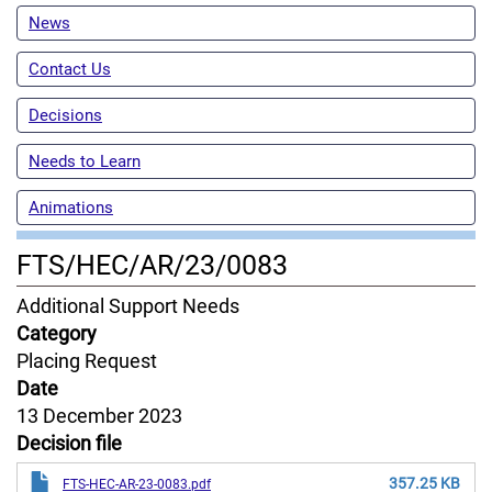
News
Contact Us
Decisions
Needs to Learn
Animations
FTS/HEC/AR/23/0083
Content
Additional Support Needs
Jurisdiction
Category
Placing Request
Date
13 December 2023
Decision file
357.25 KB
FTS-HEC-AR-23-0083.pdf