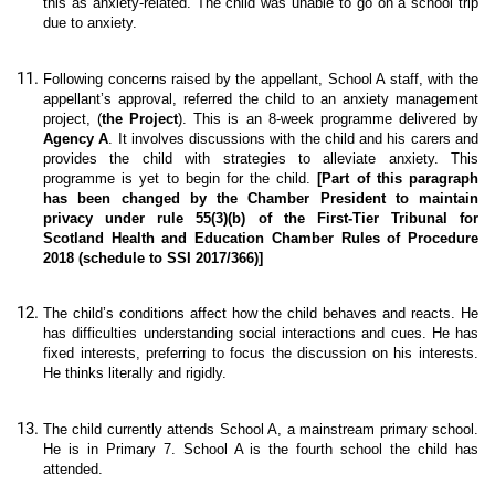
this as anxiety-related. The child was unable to go on a school trip
due to anxiety.
Following concerns raised by the appellant, School A staff, with the
appellant’s approval, referred the child to an anxiety management
project, (
the Project
). This is an 8-week programme delivered by
Agency A
. It involves discussions with the child and his carers and
provides the child with strategies to alleviate anxiety. This
programme is yet to begin for the child.
[Part of this paragraph
has been changed by the Chamber President to maintain
privacy under rule 55(3)(b) of the First-Tier Tribunal for
Scotland Health and Education Chamber Rules of Procedure
2018 (schedule to SSI 2017/366)]
The child’s conditions affect how the child behaves and reacts. He
has difficulties understanding social interactions and cues. He has
fixed interests, preferring to focus the discussion on his interests.
He thinks literally and rigidly.
The child currently attends School A, a mainstream primary school.
He is in Primary 7. School A is the fourth school the child has
attended.