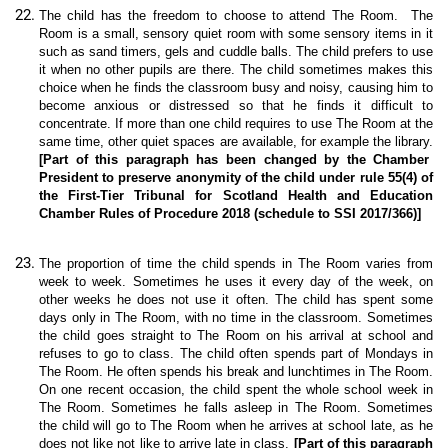
The child has the freedom to choose to attend The Room. The
Room is a small, sensory quiet room with some sensory items in it
such as sand timers, gels and cuddle balls. The child prefers to use
it when no other pupils are there. The child sometimes makes this
choice when he finds the classroom busy and noisy, causing him to
become anxious or distressed so that he finds it difficult to
concentrate. If more than one child requires to use The Room at the
same time, other quiet spaces are available, for example the library.
[Part of this paragraph has been changed by the Chamber
President to preserve anonymity of the child under rule 55(4) of
the First-Tier Tribunal for Scotland Health and Education
Chamber Rules of Procedure 2018 (schedule to SSI 2017/366)]
The proportion of time the child spends in The Room varies from
week to week. Sometimes he uses it every day of the week, on
other weeks he does not use it often. The child has spent some
days only in The Room, with no time in the classroom. Sometimes
the child goes straight to The Room on his arrival at school and
refuses to go to class. The child often spends part of Mondays in
The Room. He often spends his break and lunchtimes in The Room.
On one recent occasion, the child spent the whole school week in
The Room. Sometimes he falls asleep in The Room. Sometimes
the child will go to The Room when he arrives at school late, as he
does not like not like to arrive late in class.
[Part of this paragraph