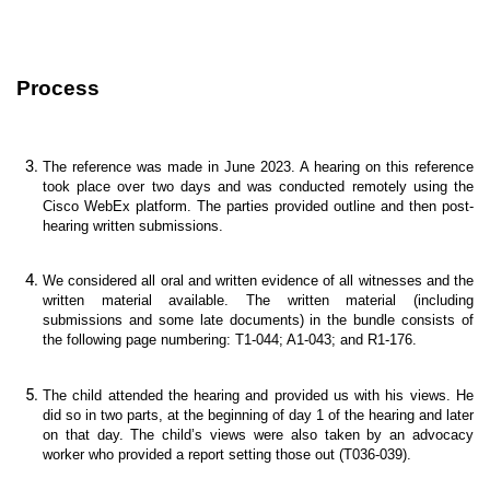
Process
The reference was made in June 2023. A hearing on this reference
took place over two days and was conducted remotely using the
Cisco WebEx platform. The parties provided outline and then post-
hearing written submissions.
We considered all oral and written evidence of all witnesses and the
written material available. The written material (including
submissions and some late documents) in the bundle consists of
the following page numbering: T1-044; A1-043; and R1-176.
The child attended the hearing and provided us with his views. He
did so in two parts, at the beginning of day 1 of the hearing and later
on that day. The child’s views were also taken by an advocacy
worker who provided a report setting those out (T036-039).