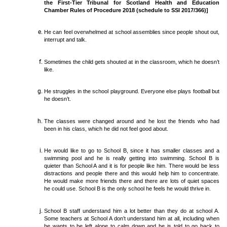
the First-Tier Tribunal for Scotland Health and Education
Chamber Rules of Procedure 2018 (schedule to SSI 2017/366)]
He can feel overwhelmed at school assemblies since people shout out,
interrupt and talk.
Sometimes the child gets shouted at in the classroom, which he doesn’t
like.
He struggles in the school playground. Everyone else plays football but
he doesn’t.
The classes were changed around and he lost the friends who had
been in his class, which he did not feel good about.
He would like to go to School B, since it has smaller classes and a
swimming pool and he is really getting into swimming. School B is
quieter than School A and it is for people like him. There would be less
distractions and people there and this would help him to concentrate.
He would make more friends there and there are lots of quiet spaces
he could use. School B is the only school he feels he would thrive in.
School B staff understand him a lot better than they do at school A.
Some teachers at School A don’t understand him at all, including when
he wants to be left alone to calm down and he is told to go back to