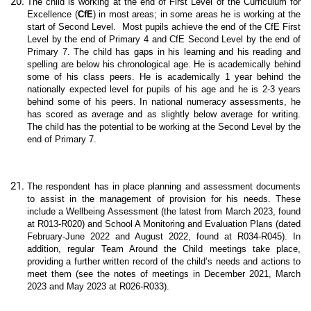
The child is working at the end of First Level of the Curriculum for
Excellence (
CfE
) in most areas; in some areas he is working at the
start of Second Level.
Most pupils achieve the end of the CfE First
Level by the end of Primary 4 and CfE Second Level by the end of
Primary 7
. The child has gaps in his learning and his reading and
spelling are below his chronological age. He is academically behind
some of his class peers.
He is academically 1 year behind the
nationally expected level for pupils of his age and he is 2-3 years
behind some of his peers. In national numeracy assessments, he
has scored as average and as slightly below average for writing.
The child has the potential to be working at the Second Level by the
end of Primary 7.
The respondent has in place planning and assessment documents
to assist in the management of provision for his needs. These
include a Wellbeing Assessment (the latest from March 2023, found
at R013-R020) and School A Monitoring and Evaluation Plans (dated
February-June 2022 and August 2022, found at R034-R045). In
addition, regular Team Around the Child meetings take place,
providing a further written record of the child’s needs and actions to
meet them (see the notes of meetings in December 2021, March
2023 and May 2023 at R026-R033).