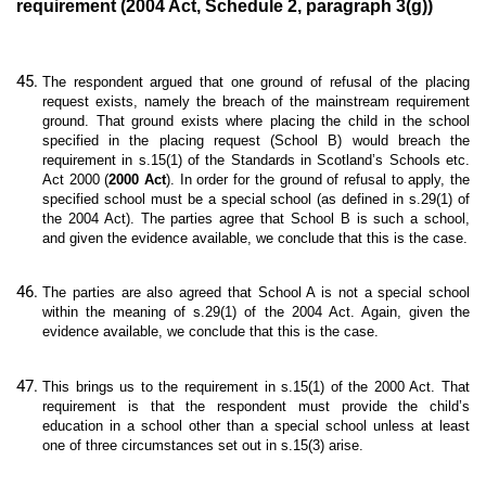
requirement (2004 Act, Schedule 2, paragraph 3(g))
The respondent argued that one ground of refusal of the placing
request exists, namely the breach of the mainstream requirement
ground. That ground exists where placing the child in the school
specified in the placing request (School B) would breach the
requirement in s.15(1) of the Standards in Scotland’s Schools etc.
Act 2000 (
2000 Act
). In order for the ground of refusal to apply, the
specified school must be a special school (as defined in s.29(1) of
the 2004 Act). The parties agree that School B is such a school,
and given the evidence available, we conclude that this is the case.
The parties are also agreed that School A is not a special school
within the meaning of s.29(1) of the 2004 Act. Again, given the
evidence available, we conclude that this is the case.
This brings us to the requirement in s.15(1) of the 2000 Act. That
requirement is that the respondent must provide the child’s
education in a school other than a special school unless at least
one of three circumstances set out in s.15(3) arise.