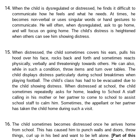
When the child is
dysregulated or distressed, he finds it difficult to
communicate how he feels and what he needs. At times, he
becomes non-verbal or uses singular words or hand gestures to
communicate. He will often, when dysregulated, ask to go home,
and will focus on going home. The child’s distress is heightened
when others can see him showing distress.
When distressed, the child sometimes covers his ears, pulls his
hood over his face, rocks back and forth and sometimes reacts
physically, verbally and threateningly towards others. He can also,
while in such a condition, throw items and turn over tables. The
child displays distress particularly during school breaktimes when
playing football. The child’s class has had to be evacuated due to
the child showing distress. When distressed at school, the child
sometimes repeatedly asks for home, leading to School A staff
calling in his mother or her partner to come to school to assist
school staff to calm him. Sometimes, the appellant or her partner
has taken the child home during such a visit.
The child sometimes becomes distressed once he arrives home
from school. This has caused him to punch walls and doors, throw
things, curl up in his bed and want to be left alone.
[Part of this