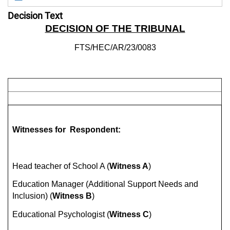
Decision Text
DECISION OF THE TRIBUNAL
FTS/HEC/AR/23/0083
Witnesses for Respondent:
Head teacher of School A (
Witness A
)
Education Manager (Additional Support Needs and
Inclusion) (
Witness B
)
Educational Psychologist (
Witness C
)