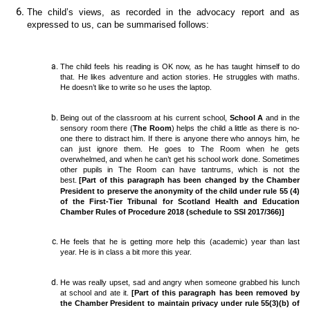
The child’s views, as recorded in the advocacy report and as
expressed to us, can be summarised follows:
The child feels his reading is OK now, as he has taught himself to do
that. He likes adventure and action stories. He struggles with maths.
He doesn’t like to write so he uses the laptop.
Being out of the classroom at his current school,
School A
and in the
sensory room there (
The Room
) helps the child a little as there is no-
one there to distract him. If there is anyone there who annoys him, he
can just ignore them. He goes to The Room when he gets
overwhelmed, and when he can’t get his school work done. Sometimes
other pupils in The Room can have tantrums, which is not the
best.
[Part of this paragraph has been changed by the Chamber
President to preserve the anonymity of the child under rule 55 (4)
of the First-Tier Tribunal for Scotland Health and Education
Chamber Rules of Procedure 2018 (schedule to SSI 2017/366)]
He feels that he is getting more help this (academic) year than last
year. He is in class a bit more this year.
He was really upset, sad and angry when someone grabbed his lunch
at school and ate it.
[Part of this paragraph has been removed by
the Chamber President to maintain privacy under rule 55(3)(b) of