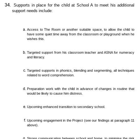
Supports in place for the child at School A to meet his additional
support needs include:
Access to The Room or another suitable space, to allow the child to
have some quiet time away from the classroom or playground when he
wishes this.
Targeted support from his classroom teacher and ASNA for numeracy
and literacy.
Targeted supports in phonics, blending and segmenting, all techniques
related to word comprehension.
Preparation work with the child in advance of changes in routine that
would be likely to cause him distress.
Upcoming enhanced transition to secondary school.
Upcoming engagement in the Project (see our findings at paragraph 11
above).
Strong communication between school and home, to minimise the risk