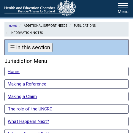
Skip
Tog
to
navi
main
content
ADDITIONAL SUPPORT NEEDS
PUBLICATIONS
HOME
INFORMATION NOTES
☰
In this section
Jurisdiction Menu
Home
Making a Reference
Making a Claim
The role of the UNCRC
What Happens Next?