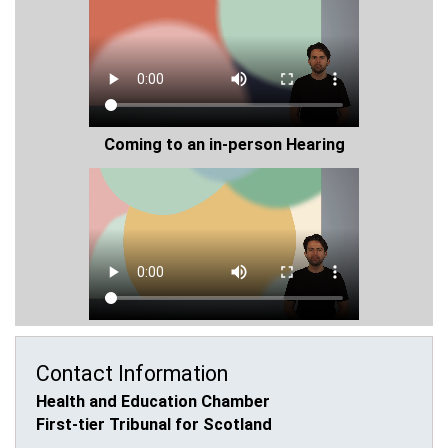
Coming to an in-person Hearing
Contact Information
Health and Education Chamber
First-tier Tribunal for Scotland