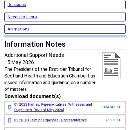
Decisions
Needs to Learn
Animations
Information Notes
Additional Support Needs
15 May 2026
The President of the First-tier Tribunal for
Scotland Health and Education Chamber has
issued information and guidance on a number
of matters.
Download document(s)
01 2023 Parties, Representatives, Witnesses and
334.43 KB
Supporters [Revised May 2026]
751.3 KB
02 2018 Claiming Expenses - Representatives