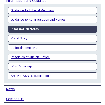
Information and Guidance
Guidance to Tribunal Members
Guidance to Administration and Parties
Information Notes
Visual Story
Judicial Complaints
Principles of Judicial Ethics
Word Meanings
Archive: ASNTS publications
News
Contact Us