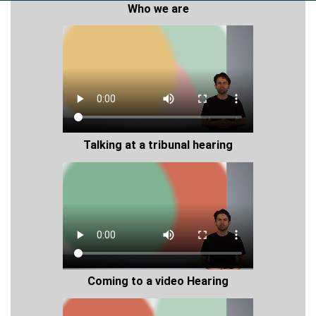
Who we are
Talking at a tribunal hearing
Coming to a video Hearing