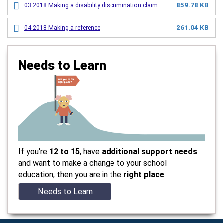
859.78 KB
03 2018 Making a disability discrimination claim
261.04 KB
04 2018 Making a reference
Needs to Learn
If you're
12 to 15
, have
additional support needs
and want to make a change to your school
education, then you are in the
right place
.
Needs to Learn