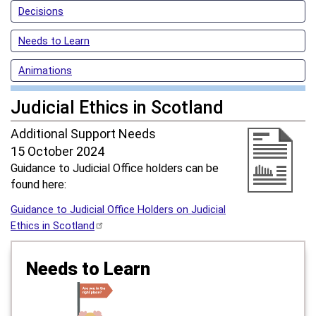
Decisions
Needs to Learn
Animations
Judicial Ethics in Scotland
Additional Support Needs
15 October 2024
Guidance to Judicial Office holders can be
found here:
Guidance to Judicial Office Holders on Judicial
Ethics in Scotland
Needs to Learn