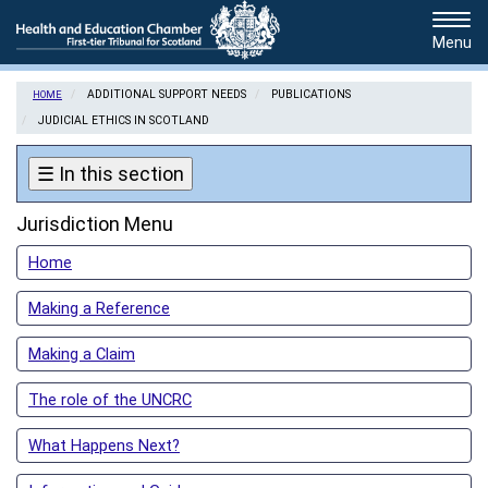
Skip
Tog
to
navi
main
content
ADDITIONAL SUPPORT NEEDS
PUBLICATIONS
HOME
JUDICIAL ETHICS IN SCOTLAND
☰
In this section
Jurisdiction Menu
Home
Making a Reference
Making a Claim
The role of the UNCRC
What Happens Next?