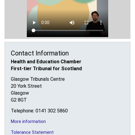
Contact Information
Health and Education Chamber
First-tier Tribunal for Scotland
Glasgow Tribunals Centre
20 York Street
Glasgow
G2 8GT
Telephone: 0141 302 5860
More information
Tolerance Statement