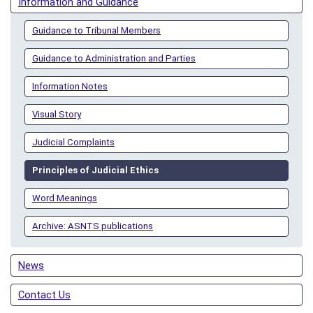
Information and Guidance
Guidance to Tribunal Members
Guidance to Administration and Parties
Information Notes
Visual Story
Judicial Complaints
Principles of Judicial Ethics
Word Meanings
Archive: ASNTS publications
News
Contact Us