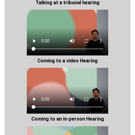
Talking at a tribunal hearing
Coming to a video Hearing
Coming to an in-person Hearing