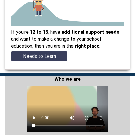
If you're
12 to 15
, have
additional support needs
and want to make a change to your school
education, then you are in the
right place
.
Needs to Learn
Who we are