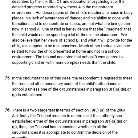
described by the link SLT, OT and educational psychologist or the
detailed progress reported by witness A in the mainstream
environment. Her descriptions of the child’s reactions to noise in busy
places, his lack of awareness of danger, and his ability to cope with
transitions and to concentrate on tasks, are not what are being seen
now in school A. She stated in her evidence that she “imagined” that
the child would not be spending a lot of time in the classroom. We
also believe that her views of school B, and what it will provide for the
child, also appear to be misconceived. Much of her factual evidence
related to how the child presented at home and not in a school
environment. The tribunal accepted that school B was geared to
supporting children with more complex needs than the child.
In the circumstances of this case, the respondent is required to meet
the fees and other necessary costs of the child’s attendance at
school B unless one of the circumstances in paragraph 3(1)(a)(iii),or
(g) is established.
There is a two stage test in terms of section 19(5) (a) of the 2004
Act: firstly the Tribunal requires to determine if the authority has
established either of the circumstances in paragraph 3(1)(a)(iii) or
(g); then, the Tribunal has to consider whether in all the
circumstances it is appropriate to confirm the decision of the
authority.