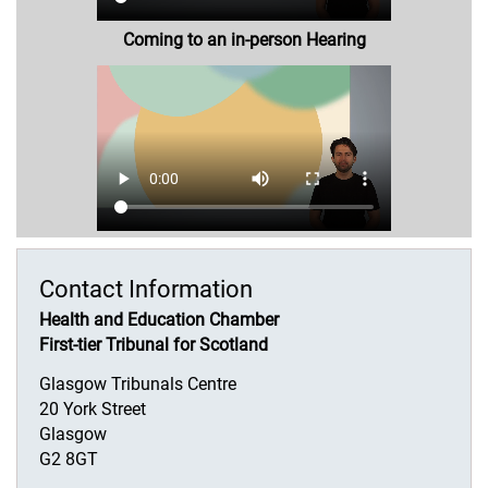
Coming to an in-person Hearing
Contact Information
Health and Education Chamber
First-tier Tribunal for Scotland
Glasgow Tribunals Centre
20 York Street
Glasgow
G2 8GT