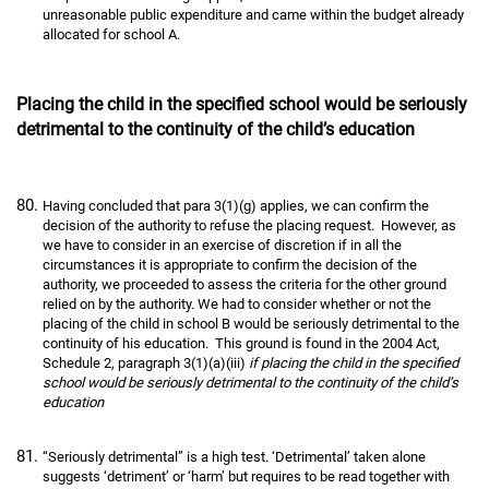
unreasonable public expenditure and came within the budget already
allocated for school A.
Placing the child in the specified school would be seriously
detrimental to the continuity of the child’s education
Having concluded that para 3(1)(g) applies, we can confirm the
decision of the authority to refuse the placing request. However, as
we have to consider in an exercise of discretion if in all the
circumstances it is appropriate to confirm the decision of the
authority, we proceeded to assess the criteria for the other ground
relied on by the authority. We had to consider whether or not the
placing of the child in school B would be seriously detrimental to the
continuity of his education. This ground is found in the 2004 Act,
Schedule 2, paragraph 3(1)(a)(iii)
if placing the child in the specified
school would be seriously detrimental to the continuity of the child’s
education
“Seriously detrimental” is a high test. ‘Detrimental’ taken alone
suggests ‘detriment’ or ‘harm’ but requires to be read together with