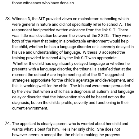
those witnesses who have done so.
Witness D, the SLT provided views on mainstream schooling which
were general in nature and did not specifically refer to school A. The
respondent had provided written evidence from the link SLT. There
was little real deviation between the views of the 2 SLTs. They were
both of the view that being in a predictable environment would help
the child, whether he has a language disorder or is severely delayed in
his use and understanding of language. Witness D accepted the
training provided to school A by the link SLT was appropriate.
Whether the child has significantly delayed language or whether he
presents with a language disorder, the tribunal is satisfied that at the
moment the school A are implementing all of the SLT suggested
strategies appropriate for the child’s age/stage and development, and
this is working well for the child. The tribunal were more persuaded
by the view that when a child has a diagnosis of autism, and language
delay or disorder, that the intervention should be based not on the
diagnosis, but on the child’s profile, severity and functioning in their
current environment.
The appellant is clearly a parent who is worried about her child and
wants what is best for him. He is her only child. She does not
however, seem to accept that the child is making the progress