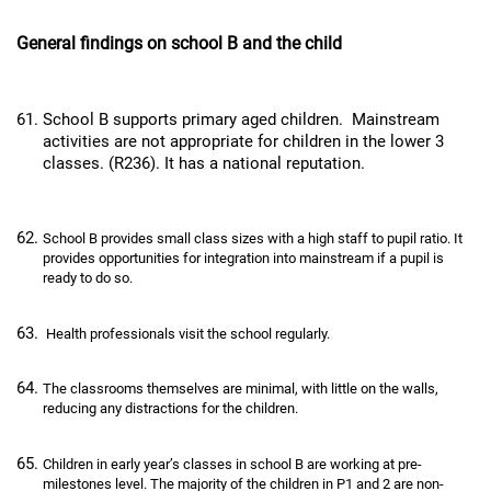
General findings on school B and the child
School B supports primary aged children. Mainstream
activities are not appropriate for children in the lower 3
classes. (R236). It has a national reputation.
School B provides small class sizes with a high staff to pupil ratio. It
provides opportunities for integration into mainstream if a pupil is
ready to do so.
Health professionals visit the school regularly.
The classrooms themselves are minimal, with little on the walls,
reducing any distractions for the children.
Children in early year’s classes in school B are working at pre-
milestones level. The majority of the children in P1 and 2 are non-