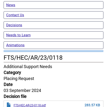
News
Contact Us
Decisions
Needs to Learn
Animations
FTS/HEC/AR/23/0118
Content
Additional Support Needs
Jurisdiction
Category
Placing Request
Date
03 September 2024
Decision file
283.57 KB
FTS-HEC-AR-23-0118.pdf