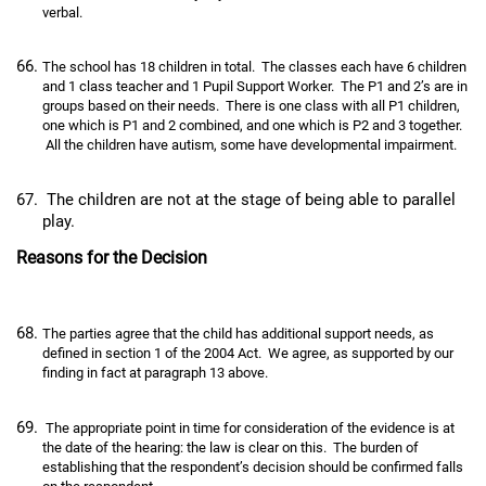
verbal.
The school has 18 children in total. The classes each have 6 children
and 1 class teacher and 1 Pupil Support Worker. The P1 and 2’s are in
groups based on their needs. There is one class with all P1 children,
one which is P1 and 2 combined, and one which is P2 and 3 together.
All the children have autism, some have developmental impairment.
The children are not at the stage of being able to parallel
play.
Reasons for the Decision
The parties agree that the child has additional support needs, as
defined in section 1 of the 2004 Act. We agree, as supported by our
finding in fact at paragraph 13 above.
The appropriate point in time for consideration of the evidence is at
the date of the hearing: the law is clear on this. The burden of
establishing that the respondent’s decision should be confirmed falls