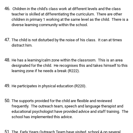
Children in the child’s class work at different levels and the class
teacher is skilled at differentiating the curriculum. There are other
children in primary 1 working at the same level as the child. There is a
diverse learning community within the school.
The child is not disturbed by the noise of his class. It can at times
distract him.
He has a learning/calm zone within the classroom. This is an area
designated for the child. He recognises this and takes himself to this
learning zone if he needs a break (R222).
He participates in physical education (R220).
The supports provided for the child are flexible and reviewed
frequently. The outreach team, speech and language therapist and
educational psychologist have provided advice and staff training. The
school has implemented this advice.
The Early Years Outreach Team have visited school A on several