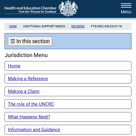
Skip
Tog
to
navi
main
content
ADDITIONAL SUPPORT NEEDS
FTS/HEC/AR/23/0118
HOME
DECISIONS
☰
In this section
Jurisdiction Menu
Home
Making a Reference
Making a Claim
The role of the UNCRC
What Happens Next?
Information and Guidance