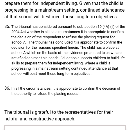
prepare them for independent living. Given that the child is
progressing in a mainstream setting, continued attendance
at that school will best meet those long-term objectives
The tribunal has considered pursuant to sub-section 19 (4A) (ii) of the
2004 Act whether in all the circumstances it is appropriate to confirm
the decision of the respondent to refuse the placing request for
school A. The tribunal has concluded it is appropriate to confirm the
decision for the reasons specified herein. The child has a place at
school A which on the basis of the evidence presented to us we are
satisfied can meet his needs. Education supports children to build life
skills to prepare them for independent living. Where a child is
progressing in a mainstream setting continued attendance at that
school will best meet those long-term objectives.
In all the circumstances, it is appropriate to confirm the decision of
the authority to refuse the placing request.
The tribunal is grateful to the representatives for their
helpful and constructive approach.