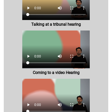
Talking at a tribunal hearing
Coming to a video Hearing