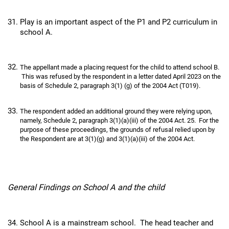
Play is an important aspect of the P1 and P2 curriculum in
school A.
The appellant made a placing request for the child to attend school B.
This was refused by the respondent in a letter dated April 2023 on the
basis of Schedule 2, paragraph 3(1) (g) of the 2004 Act (T019).
The respondent added an additional ground they were relying upon,
namely, Schedule 2, paragraph 3(1)(a)(iii) of the 2004 Act. 25. For the
purpose of these proceedings, the grounds of refusal relied upon by
the Respondent are at 3(1)(g) and 3(1)(a)(iii) of the 2004 Act.
General Findings on School A and the child
School A is a mainstream school. The head teacher and