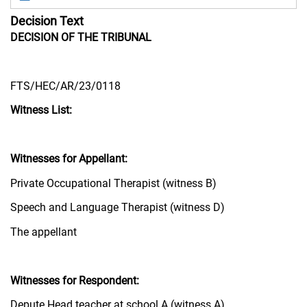
Decision Text
DECISION OF THE TRIBUNAL
FTS/HEC/AR/23/0118
Witness List:
Witnesses for Appellant:
Private Occupational Therapist (witness B)
Speech and Language Therapist (witness D)
The appellant
Witnesses for Respondent:
Depute Head teacher at school A (witness A)