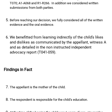
T070; A1-A068 and R1-R266. In addition we considered written
submissions from both parties.
Before reaching our decision, we fully considered all of the written
evidence and the oral evidence.
We benefitted from learning indirectly of the child’s likes
and dislikes as communicated by the appellant, witness A
and as detailed in the non instructed independent
advocacy report (T041-059).
Findings in Fact
The appellant is the mother of the child.
The respondent is responsible for the child’s education.