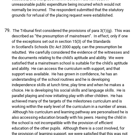
unreasonable public expenditure being incurred which would not
normally be incurred. The respondent submitted that the statutory
grounds for refusal of the placing request were established.
The Tribunal first considered the provisions of para 3(1)(g). This was
described as “the presumption of mainstream”. In effect, only if one
of the exceptions set out in section 15(3) of the Standards
in Scotland’s Schools Etc Act 2000 apply, can the presumption be
rebutted. We carefully considered the evidence of the witnesses and
the documents relating to the child’s aptitude and ability. We were
satisfied that a mainstream school is suitable for the child’s aptitude
and ability. He can access the curriculum with support, and that
support was available. He has grown in confidence, he has an
understanding of the school routines and he is developing
independence skills at lunch time, play time and when he makes a
choice. He is developing his social skills and language skills. He is
parallel playing and now initiating play with other children. He has
achieved many of the targets of the milestones curriculum and is
working within the early level of the curriculum in a number of areas.
Although his curriculum and learning pathway are personalised he is
also accessing education broadly with his peers. Having the child in
the school is not incompatible with the provision of efficient
education of the other pupils. Although there is a cost involved, for
the provision of learning support, we were satisfied that this was not