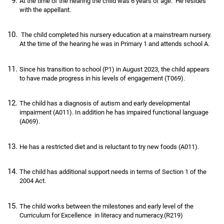
At the time of the hearing the child was 6 years of age. He resides
with the appellant.
The child completed his nursery education at a mainstream nursery.
At the time of the hearing he was in Primary 1 and attends school A.
Since his transition to school (P1) in August 2023, the child appears
to have made progress in his levels of engagement (T069).
The child has a diagnosis of autism and early developmental
impairment (A011). In addition he has impaired functional language
(A069).
He has a restricted diet and is reluctant to try new foods (A011).
The child has additional support needs in terms of Section 1 of the
2004 Act.
The child works between the milestones and early level of the
Curriculum for Excellence in literacy and numeracy.(R219)