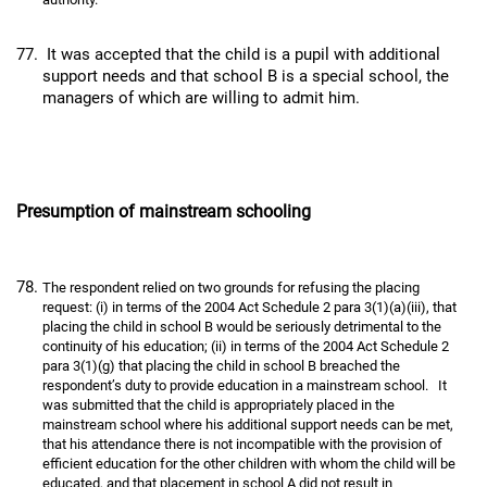
It was accepted that the child is a pupil with additional
support needs and that school B is a special school, the
managers of which are willing to admit him.
Presumption of mainstream schooling
The respondent relied on two grounds for refusing the placing
request: (i) in terms of the 2004 Act Schedule 2 para 3(1)(a)(iii), that
placing the child in school B would be seriously detrimental to the
continuity of his education; (ii) in terms of the 2004 Act Schedule 2
para 3(1)(g) that placing the child in school B breached the
respondent’s duty to provide education in a mainstream school. It
was submitted that the child is appropriately placed in the
mainstream school where his additional support needs can be met,
that his attendance there is not incompatible with the provision of
efficient education for the other children with whom the child will be
educated, and that placement in school A did not result in