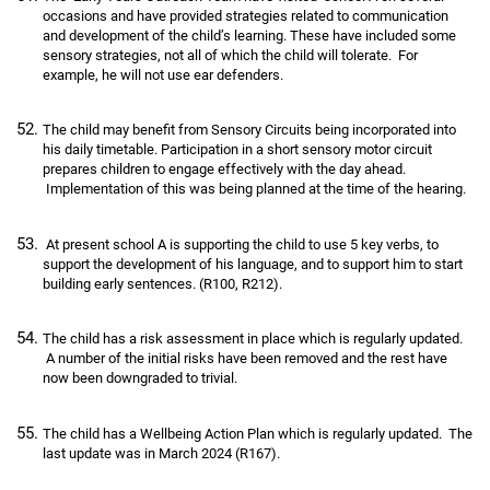
occasions and have provided strategies related to communication
and development of the child’s learning. These have included some
sensory strategies, not all of which the child will tolerate. For
example, he will not use ear defenders.
The child may benefit from Sensory Circuits being incorporated into
his daily timetable. Participation in a short sensory motor circuit
prepares children to engage effectively with the day ahead.
Implementation of this was being planned at the time of the hearing.
At present school A is supporting the child to use 5 key verbs, to
support the development of his language, and to support him to start
building early sentences. (R100, R212).
The child has a risk assessment in place which is regularly updated.
A number of the initial risks have been removed and the rest have
now been downgraded to trivial.
The child has a Wellbeing Action Plan which is regularly updated. The
last update was in March 2024 (R167).