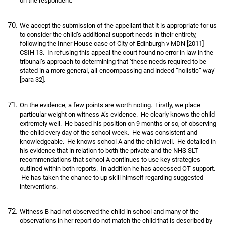
on the respondent.
We accept the submission of the appellant that it is appropriate for us
to consider the child’s additional support needs in their entirety,
following the Inner House case of City of Edinburgh v MDN [2011]
CSIH 13. In refusing this appeal the court found no error in law in the
tribunal’s approach to determining that ‘these needs required to be
stated in a more general, all-encompassing and indeed “holistic” way’
[para 32].
On the evidence, a few points are worth noting. Firstly, we place
particular weight on witness A’s evidence. He clearly knows the child
extremely well. He based his position on 9 months or so, of observing
the child every day of the school week. He was consistent and
knowledgeable. He knows school A and the child well. He detailed in
his evidence that in relation to both the private and the NHS SLT
recommendations that school A continues to use key strategies
outlined within both reports. In addition he has accessed OT support.
He has taken the chance to up skill himself regarding suggested
interventions.
Witness B had not observed the child in school and many of the
observations in her report do not match the child that is described by