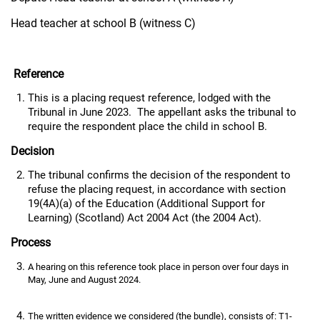
Head teacher at school B (witness C)
Reference
This is a placing request reference, lodged with the
Tribunal in June 2023. The appellant asks the tribunal to
require the respondent place the child in school B.
Decision
The tribunal confirms the decision of the respondent to
refuse the placing request, in accordance with section
19(4A)(a) of the Education (Additional Support for
Learning) (Scotland) Act 2004 Act (the 2004 Act).
Process
A hearing on this reference took place in person over four days in
May, June and August 2024.
The written evidence we considered (the bundle), consists of: T1-