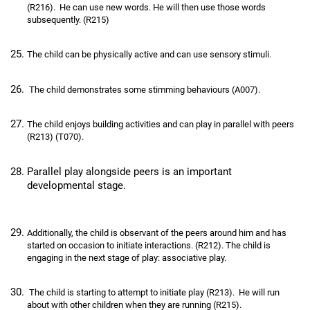
(R216). He can use new words. He will then use those words
subsequently. (R215)
The child can be physically active and can use sensory stimuli.
The child demonstrates some stimming behaviours (A007).
The child enjoys building activities and can play in parallel with peers
(R213) (T070).
Parallel play alongside peers is an important
developmental stage.
Additionally, the child is observant of the peers around him and has
started on occasion to initiate interactions. (R212). The child is
engaging in the next stage of play: associative play.
The child is starting to attempt to initiate play (R213). He will run
about with other children when they are running (R215).