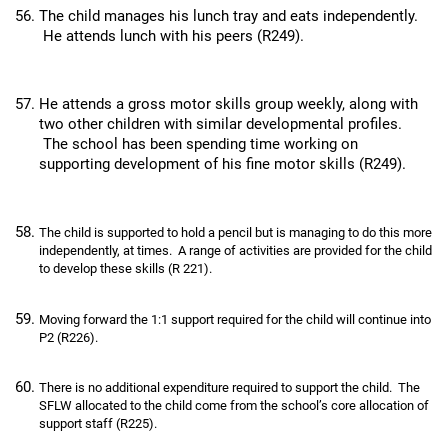
The child manages his lunch tray and eats independently.
He attends lunch with his peers (R249).
He attends a gross motor skills group weekly, along with
two other children with similar developmental profiles.
The school has been spending time working on
supporting development of his fine motor skills (R249).
The child is supported to hold a pencil but is managing to do this more
independently, at times. A range of activities are provided for the child
to develop these skills (R 221).
Moving forward the 1:1 support required for the child will continue into
P2 (R226).
There is no additional expenditure required to support the child. The
SFLW allocated to the child come from the school’s core allocation of
support staff (R225).