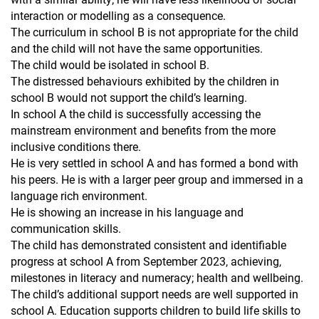
interaction or modelling as a consequence.
The curriculum in school B is not appropriate for the child
and the child will not have the same opportunities.
The child would be isolated in school B.
The distressed behaviours exhibited by the children in
school B would not support the child’s learning.
In school A the child is successfully accessing the
mainstream environment and benefits from the more
inclusive conditions there.
He is very settled in school A and has formed a bond with
his peers. He is with a larger peer group and immersed in a
language rich environment.
He is showing an increase in his language and
communication skills.
The child has demonstrated consistent and identifiable
progress at school A from September 2023, achieving,
milestones in literacy and numeracy; health and wellbeing.
The child’s additional support needs are well supported in
school A. Education supports children to build life skills to