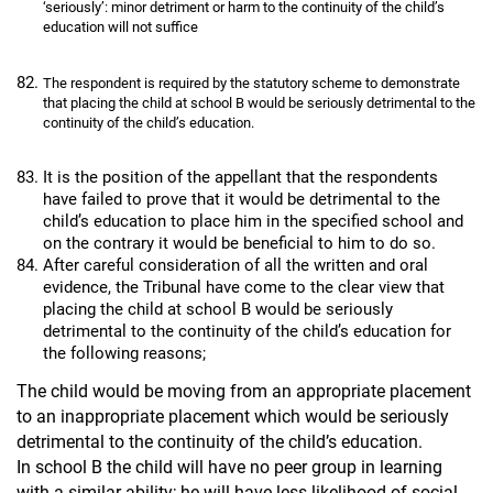
‘seriously’: minor detriment or harm to the continuity of the child’s
education will not suffice
The respondent is required by the statutory scheme to demonstrate
that placing the child at school B would be seriously detrimental to the
continuity of the child’s education.
It is the position of the appellant that the respondents
have failed to prove that it would be detrimental to the
child’s education to place him in the specified school and
on the contrary it would be beneficial to him to do so.
After careful consideration of all the written and oral
evidence, the Tribunal have come to the clear view that
placing the child at school B would be seriously
detrimental to the continuity of the child’s education for
the following reasons;
The child would be moving from an appropriate placement
to an inappropriate placement which would be seriously
detrimental to the continuity of the child’s education.
In school B the child will have no peer group in learning
with a similar ability; he will have less likelihood of social