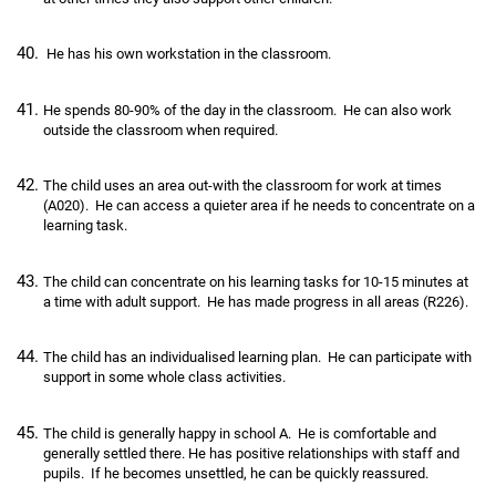
He has his own workstation in the classroom.
He spends 80-90% of the day in the classroom. He can also work
outside the classroom when required.
The child uses an area out-with the classroom for work at times
(A020). He can access a quieter area if he needs to concentrate on a
learning task.
The child can concentrate on his learning tasks for 10-15 minutes at
a time with adult support. He has made progress in all areas (R226).
The child has an individualised learning plan. He can participate with
support in some whole class activities.
The child is generally happy in school A. He is comfortable and
generally settled there. He has positive relationships with staff and
pupils. If he becomes unsettled, he can be quickly reassured.