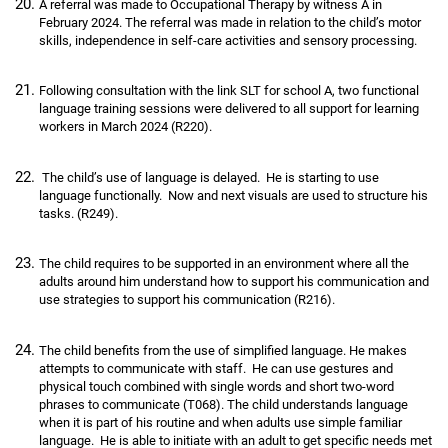
A referral was made to Occupational Therapy by witness A in
February 2024. The referral was made in relation to the child’s motor
skills, independence in self-care activities and sensory processing.
Following consultation with the link SLT for school A, two functional
language training sessions were delivered to all support for learning
workers in March 2024 (R220).
The child’s use of language is delayed. He is starting to use
language functionally. Now and next visuals are used to structure his
tasks. (R249).
The child requires to be supported in an environment where all the
adults around him understand how to support his communication and
use strategies to support his communication (R216).
The child benefits from the use of simplified language. He makes
attempts to communicate with staff. He can use gestures and
physical touch combined with single words and short two-word
phrases to communicate (T068). The child understands language
when it is part of his routine and when adults use simple familiar
language. He is able to initiate with an adult to get specific needs met