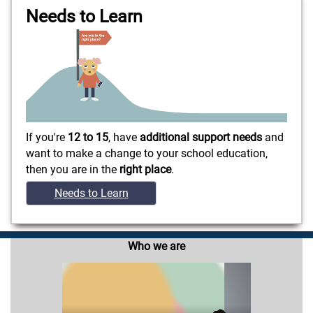
Needs to Learn
If you're
12 to 15
, have
additional support needs
and
want to make a change to your school education,
then you are in the
right place
.
Needs to Learn
Who we are