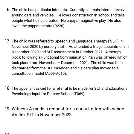
The child has particular interests. Currently his main interest revolves
around cars and vehicles. He loves construction in school and tells
people what he has created. He enjoys imaginative play. He also
loves the puppet theatre (R228).
The child was referred to Speech and Language Therapy (‘SLT’) in
November 2020 by nursery staff. He attended a triage appointment in
December 2020 and SLT assessment in October 2021. A therapy
block following a Functional Communication Plan was offered which
took place from November – December 2021. The child was then
discharged from the SLT caseload and his care plan moved to a
consultation model (A009-A010).
The appellant asked for a referral to be made for SLT and Educational
Psychology input for Primary School (T069).
Witness A made a request for a consultation with school
A’s link SLT in November 2023.