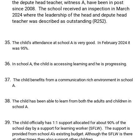
the depute head teacher, witness A, have been in post
since 2008. The school received an inspection in March
2024 where the leadership of the head and depute head
teacher was described as outstanding (R252).
The child’s attendance at school A is very good. In February 2024 it
was 95%.
In school A, the child is accessing learning and he is progressing.
The child benefits from a communication rich environment in school
A.
The child has been able to learn from both the adults and children in
school A.
The child officially has 1:1 support allocated for about 90% of the
school day by a support for learning worker (SFLW). The support is
provided from school A’s existing budget. Although the SFLW is there
at other times they also support other children.